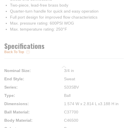
Two-piece, lead-free brass body
Quarter-turn handle for quick and easy operation
Full port design for improved flow characteristics
Max. pressure rating: 600PSI WOG
Max. temperature rating: 250°F
Specifications
Back To Top
Nominal Size
:
3/4 in
End Style
:
Sweat
Series
:
S33SBV
Type
:
Ball
Dimensions
:
1.574 W x 2.814 L x3.188 H in
Ball Material
:
C37700
Body Material
:
C46500