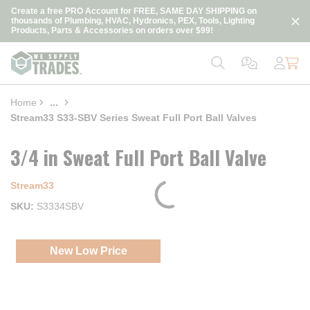
loading content
Create a free PRO Account for FREE, SAME DAY SHIPPING on
Skip to main content
thousands of Plumbing, HVAC, Hydronics, PEX, Tools, Lighting
Products, Parts & Accessories on orders over $99!
Home
...
more info
Stream33 S33-SBV Series Sweat Full Port Ball Valves
3/4 in Sweat Full Port Ball Valve
Stream33
SKU
S3334SBV
New Low Price