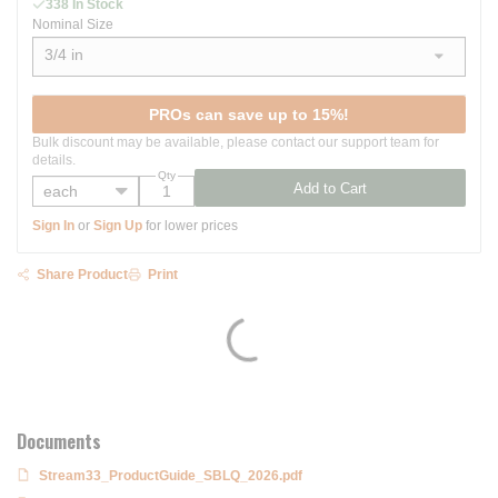
338 In Stock
Nominal Size
3/4 in
show options
PROs can save up to 15%!
Bulk discount may be available, please contact our support team for
details.
Qty
Add to Cart
Sign In
or
Sign Up
for lower prices
Share Product
Print
Documents
Stream33_ProductGuide_SBLQ_2026.pdf