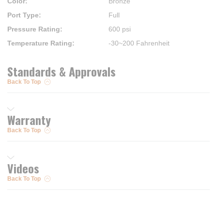
Color
:
Bronze
Port Type
:
Full
Pressure Rating
:
600 psi
Temperature Rating
:
-30~200 Fahrenheit
Standards & Approvals
Back To Top
Warranty
Back To Top
Videos
Back To Top