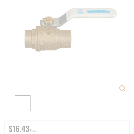
$16.43
Each