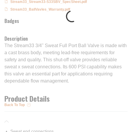
Stream33_Stream33-S33SBV_SpecSheet.pdf
Stream33_BallVavles_Warranty.pdf
Badges
Description
The Stream33 3/4" Sweat Full Port Ball Valve is made with
a cast brass body, meeting lead-free requirements for
safety and quality. This shut-off valve provides reliable
sweat x sweat connections. Its 600 PSI capability makes
this valve an essential part for applications requiring
dependable flow management.
Product Details
Back To Top
Sweat end connections