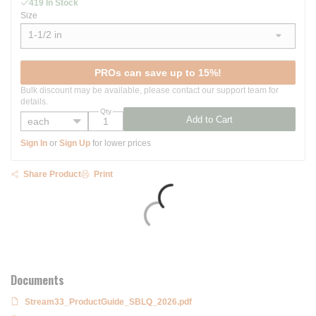
419 In Stock
Size
1-1/2 in
show options
PROs can save up to 15%!
Bulk discount may be available, please contact our support team for
details.
Qty
Add to Cart
Sign In
or
Sign Up
for lower prices
Share Product
Print
Documents
Stream33_ProductGuide_SBLQ_2026.pdf