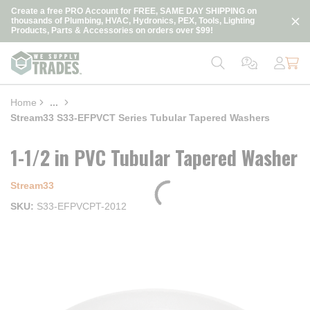
loading content
Create a free PRO Account for FREE, SAME DAY SHIPPING on
Skip to main content
thousands of Plumbing, HVAC, Hydronics, PEX, Tools, Lighting
Products, Parts & Accessories on orders over $99!
Home
...
more info
Stream33 S33-EFPVCT Series Tubular Tapered Washers
1-1/2 in PVC Tubular Tapered Washer
Stream33
SKU
S33-EFPVCPT-2012