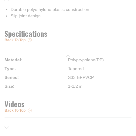
Durable polyethylene plastic construction
Slip joint design
Specifications
Back To Top
Material
:
Polyprypolene(PP)
Type
:
Tapered
Series
:
S33-EFPVCPT
Size
:
1-1/2 in
Videos
Back To Top