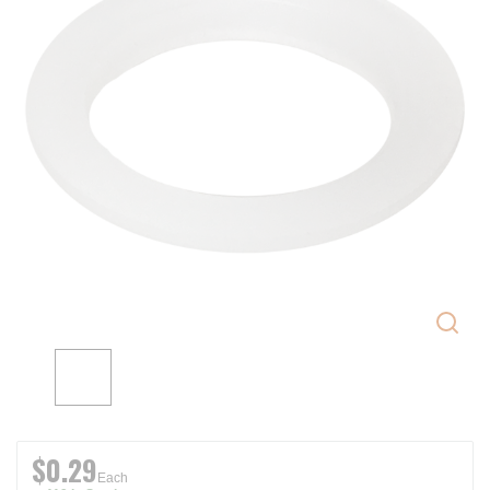
$0.29
Each