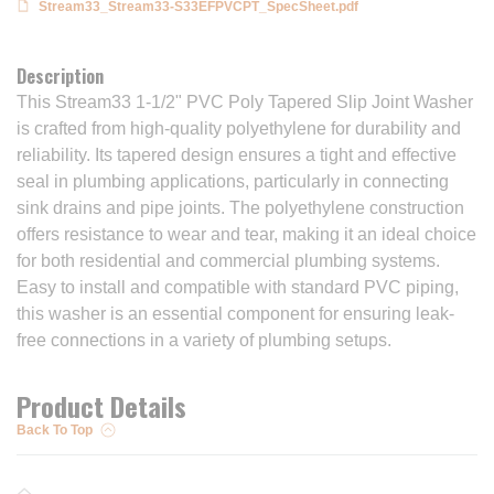
Stream33_Stream33-S33EFPVCPT_SpecSheet.pdf
Description
This Stream33 1-1/2" PVC Poly Tapered Slip Joint Washer
is crafted from high-quality polyethylene for durability and
reliability. Its tapered design ensures a tight and effective
seal in plumbing applications, particularly in connecting
sink drains and pipe joints. The polyethylene construction
offers resistance to wear and tear, making it an ideal choice
for both residential and commercial plumbing systems.
Easy to install and compatible with standard PVC piping,
this washer is an essential component for ensuring leak-
free connections in a variety of plumbing setups.
Product Details
Back To Top