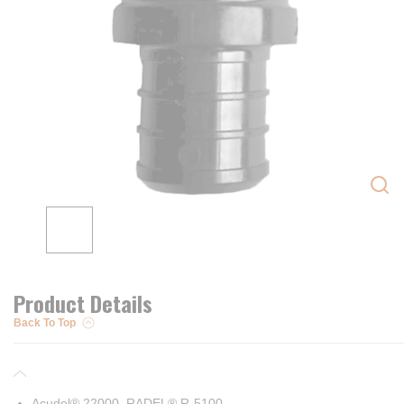
Product Details
Back To Top
Acudel® 22000, RADEL® R-5100