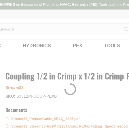
IPPING on thousands of Plumbing, HVAC, Hydronics, PEX, Tools, Lighting Pro
s
C
HYDRONICS
PEX
TOOLS
Coupling 1/2 in Crimp x 1/2 in Crimp
Stream33
SKU
S3312PPCOUP-PEXB
Documents
Stream33_ProductGuide_SBLQ_2026.pdf
Stream33_Stream33-ASTM F2159 Crimp PEX-B Fittings_SpecSheet.pd