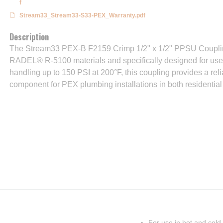
f
Stream33_Stream33-S33-PEX_Warranty.pdf
Description
The Stream33 PEX-B F2159 Crimp 1/2" x 1/2" PPSU Coupling
RADEL® R-5100 materials and specifically designed for use i
handling up to 150 PSI at 200°F, this coupling provides a reli
component for PEX plumbing installations in both residential
For use in hot and cold