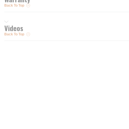
Back To Top
Videos
Back To Top