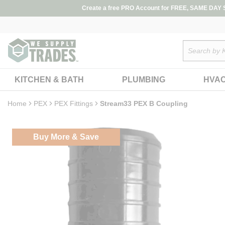
loading content
Create a free PRO Account for FREE, SAME DAY SH
Skip to main content
Site Search
KITCHEN & BATH
PLUMBING
HVA
Home
PEX
PEX Fittings
Stream33 PEX B Coupling
Buy More & Save