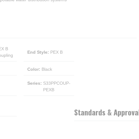
EX B
End Style
:
PEX B
upling
Color
:
Black
Series
:
S33PPCOUP-
PEXB
Standards & Approva