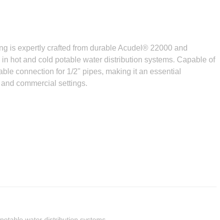
 is expertly crafted from durable Acudel® 22000 and
n hot and cold potable water distribution systems. Capable of
able connection for 1/2" pipes, making it an essential
 and commercial settings.
 potable water distribution systems