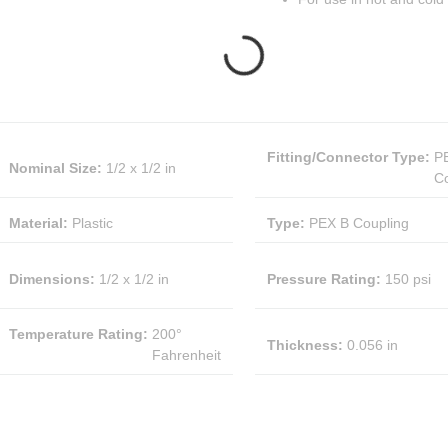
Fitting/Connector Type
:
P
Nominal Size
:
1/2 x 1/2 in
Co
Material
:
Plastic
Type
:
PEX B Coupling
Dimensions
:
1/2 x 1/2 in
Pressure Rating
:
150 psi
Temperature Rating
:
200°
Thickness
:
0.056 in
Fahrenheit