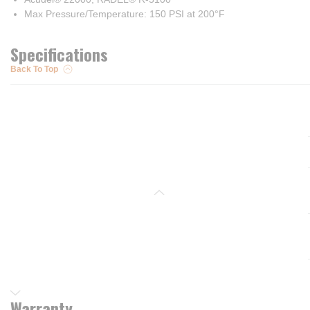
Max Pressure/Temperature: 150 PSI at 200°F
Specifications
Back To Top
Warranty