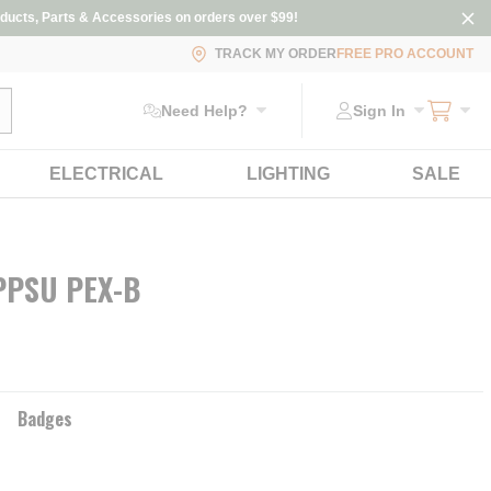
ducts, Parts & Accessories on orders over $99!
TRACK MY ORDER
FREE PRO ACCOUNT
ubmit search
Need Help?
Sign In
ELECTRICAL
LIGHTING
SALE
 PPSU PEX-B
Badges