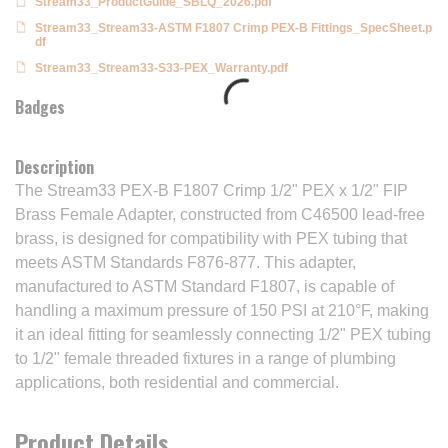
Stream33_ProductGuide_SBLQ_2026.pdf
Stream33_Stream33-ASTM F1807 Crimp PEX-B Fittings_SpecSheet.p
df
Stream33_Stream33-S33-PEX_Warranty.pdf
Badges
Description
The Stream33 PEX-B F1807 Crimp 1/2" PEX x 1/2" FIP
Brass Female Adapter, constructed from C46500 lead-free
brass, is designed for compatibility with PEX tubing that
meets ASTM Standards F876-877. This adapter,
manufactured to ASTM Standard F1807, is capable of
handling a maximum pressure of 150 PSI at 210°F, making
it an ideal fitting for seamlessly connecting 1/2" PEX tubing
to 1/2" female threaded fixtures in a range of plumbing
applications, both residential and commercial.
Product Details