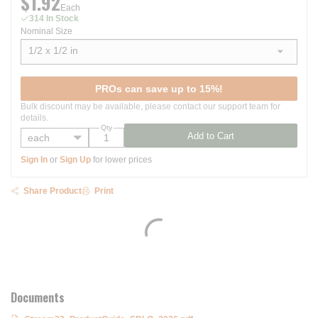
$1.92
Each
314 In Stock
Nominal Size
1/2 x 1/2 in
show options
PROs can save up to 15%!
Bulk discount may be available, please contact our support team for
details.
Qty
Add to Cart
Sign In
or
Sign Up
for lower prices
Share Product
Print
Documents