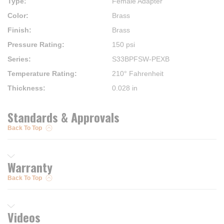
Type
:
Female Adapter
Color
:
Brass
Finish
:
Brass
Pressure Rating
:
150 psi
Series
:
S33BPFSW-PEXB
Temperature Rating
:
210° Fahrenheit
Thickness
:
0.028 in
Standards & Approvals
Back To Top
Warranty
Back To Top
Videos