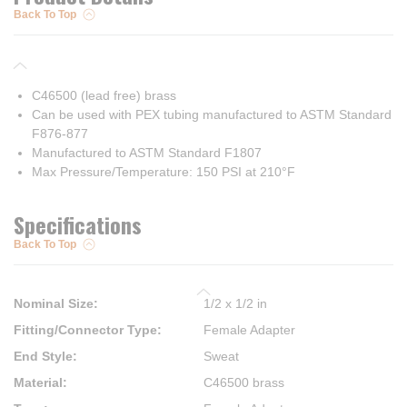
Back To Top
C46500 (lead free) brass
Can be used with PEX tubing manufactured to ASTM Standard
F876-877
Manufactured to ASTM Standard F1807
Max Pressure/Temperature: 150 PSI at 210°F
Specifications
Back To Top
Nominal Size
:
1/2 x 1/2 in
Fitting/Connector Type
:
Female Adapter
End Style
:
Sweat
Material
:
C46500 brass