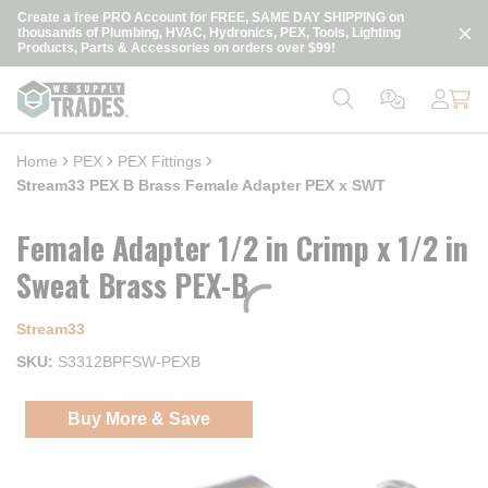
loading content
Create a free PRO Account for FREE, SAME DAY SHIPPING on
Skip to main content
thousands of Plumbing, HVAC, Hydronics, PEX, Tools, Lighting
Products, Parts & Accessories on orders over $99!
Home
PEX
PEX Fittings
Stream33 PEX B Brass Female Adapter PEX x SWT
Female Adapter 1/2 in Crimp x 1/2 in
Sweat Brass PEX-B
Stream33
SKU
S3312BPFSW-PEXB
Buy More & Save