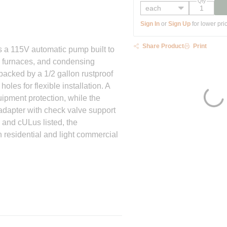
Qty
Sign In
or
Sign Up
for lower pri
Share Product
Print
 115V automatic pump built to
s furnaces, and condensing
 backed by a 1/2 gallon rustproof
oles for flexible installation. A
uipment protection, while the
 adapter with check valve support
 and cULus listed, the
 residential and light commercial