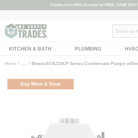
loading content
Create a free PRO Account for FREE, SAME DAY SH
Skip to main content
Site Search
KITCHEN & BATH
PLUMBING
HVA
Home
...
Breeze33 BZ33CP Series Condensate Pumps w/Sw
more info
Buy More & Save