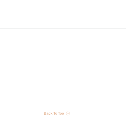
Back To Top