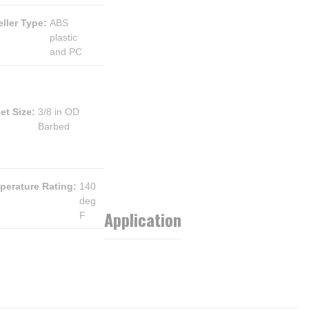
ller Type
:
ABS
plastic
and PC
et Size
:
3/8 in OD
Barbed
perature Rating
:
140
deg
Application
F