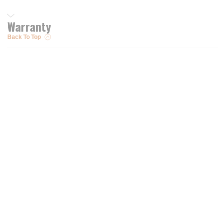
Warranty
Back To Top