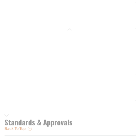
Standards & Approvals
Back To Top