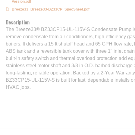
Version.pdf
Breeze33_Breeze33-BZ33CP_SpecSheet.pdf
Description
The Breeze33® BZ33CP15-UL-115V-S Condensate Pump is a
remove condensate from air conditioners, high-efficiency ga
boilers. It delivers a 15 ft shutoff head and 65 GPH flow rate,
ABS tank and a reversible tank cover with three 1" inlet drain h
built-in safety switch and thermal overload protection add eq
stainless steel motor shaft and 3/8 in O.D. barbed discharge
long-lasting, reliable operation. Backed by a 2-Year Warranty
BZ33CP15-UL-115V-S is built for fast, dependable installs on
HVAC jobs.