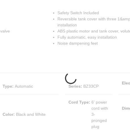
Safety Switch Included
Reversible tank cover with three 1&amp;q
installation
 valve
ABS plastic motor and tank cover, volut
Fully automatic, easy installation
Noise dampening feet
Elec
Type
:
Automatic
Series
:
BZ33CP
Cord Type
:
6' power
cord with
Dim
Color
:
Black and White
3-
pronged
plug