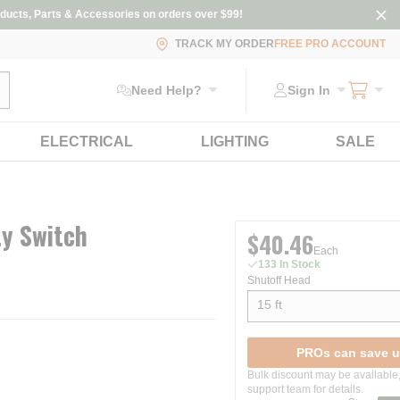
ducts, Parts & Accessories on orders over $99!
TRACK MY ORDER
FREE PRO ACCOUNT
ubmit search
Need Help?
Sign In
ELECTRICAL
LIGHTING
SALE
ty Switch
$40.46
Each
133 In Stock
Shutoff Head
15 ft
show options
PROs can save u
Bulk discount may be available,
support team for details.