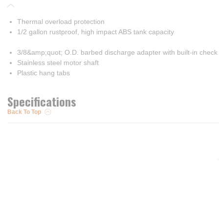
Thermal overload protection
1/2 gallon rustproof, high impact ABS tank capacity
3/8&amp;quot; O.D. barbed discharge adapter with built-in check
Stainless steel motor shaft
Plastic hang tabs
Specifications
Back To Top