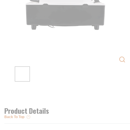
Product Details
Back To Top