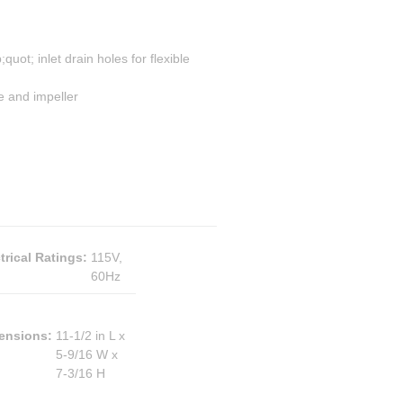
uot; inlet drain holes for flexible
e and impeller
trical Ratings
:
115V,
60Hz
ensions
:
11-1/2 in L x
5-9/16 W x
7-3/16 H