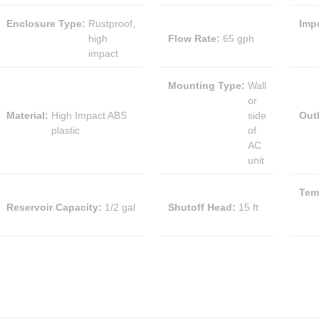
Enclosure Type
:
Rustproof,
Impe
high
Flow Rate
:
65 gph
impact
Mounting Type
:
Wall
or
Material
:
High Impact ABS
side
Outl
plastic
of
AC
unit
Tem
Reservoir Capacity
:
1/2 gal
Shutoff Head
:
15 ft