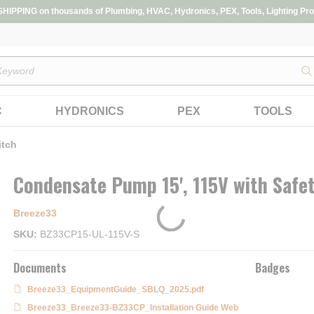
IPPING on thousands of Plumbing, HVAC, Hydronics, PEX, Tools, Lighting Pro
s
C
HYDRONICS
PEX
TOOLS
itch
Condensate Pump 15', 115V with Safe
Breeze33
SKU
BZ33CP15-UL-115V-S
Documents
Badges
Breeze33_EquipmentGuide_SBLQ_2025.pdf
Breeze33_Breeze33-BZ33CP_Installation Guide Web