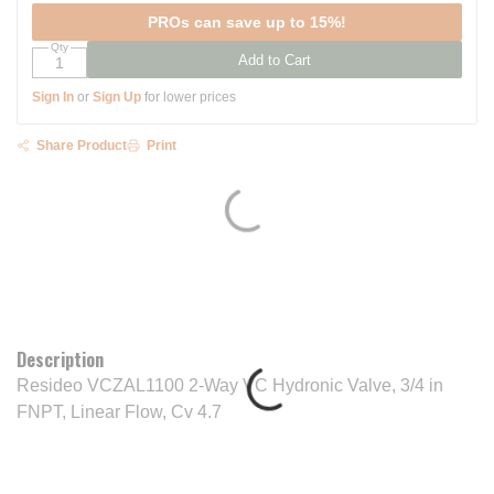
PROs can save up to 15%!
Qty
Add to Cart
Sign In
or
Sign Up
for lower prices
Share Product
Print
Description
Resideo VCZAL1100 2-Way VC Hydronic Valve, 3/4 in
FNPT, Linear Flow, Cv 4.7