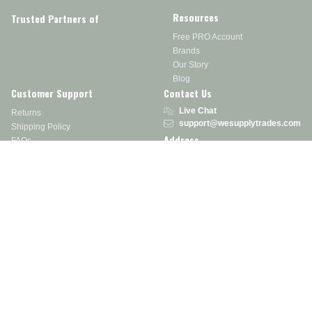
Resources
Trusted Partners of
Free PRO Account
Brands
Our Story
Blog
Customer Support
Contact Us
Live Chat
Returns
support@wesupplytrades.com
Shipping Policy
Address
FAQs
Track My Order
350 Courtney Rd.
Sebring, OH 44672
Call or Text:
855-793-7877
Monday - Friday: 8 am – 5 pm EST
Stay in the Know
Receive exclusive discounts, product updates, and more!