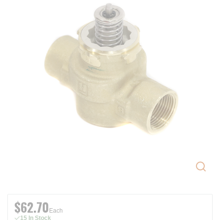
$62.70
Each
15 In Stock