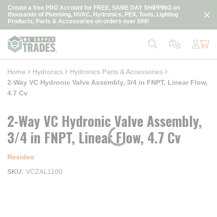
loading content
Create a free PRO Account for FREE, SAME DAY SHIPPING on
Skip to main content
thousands of Plumbing, HVAC, Hydronics, PEX, Tools, Lighting
Products, Parts & Accessories on orders over $99!
Home
Hydronics
Hydronics Parts & Accessories
2-Way VC Hydronic Valve Assembly, 3/4 in FNPT, Linear Flow,
4.7 Cv
2-Way VC Hydronic Valve Assembly,
3/4 in FNPT, Linear Flow, 4.7 Cv
Resideo
SKU
VCZAL1100