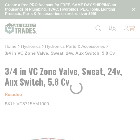
loading content
Create a free PRO Account for FREE, SAME DAY SHIPPING on
Skip to main content
thousands of Plumbing, HVAC, Hydronics, PEX, Tools, Lighting
Products, Parts & Accessories on orders over $99!
Home
Hydronics
Hydronics Parts & Accessories
3/4 in VC Zone Valve, Sweat, 24v, Aux Switch, 5.8 Cv
3/4 in VC Zone Valve, Sweat, 24v,
Aux Switch, 5.8 Cv
Resideo
SKU
VC8715AM1000