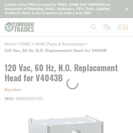
loading content
Create a free PRO Account for FREE, SAME DAY SHIPPING on
Skip to main content
thousands of Plumbing, HVAC, Hydronics, PEX, Tools, Lighting
Products, Parts & Accessories on orders over $99!
Home
HVAC
HVAC Parts & Accessories
120 Vac, 60 Hz, N.O. Replacement Head for V4043B
120 Vac, 60 Hz, N.O. Replacement
Head for V4043B
Resideo
SKU
40003916-031