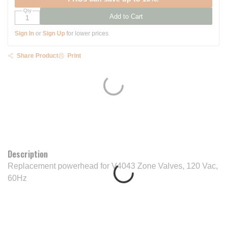
Qty
Add to Cart
Sign In
or
Sign Up
for lower prices
Share Product
Print
Description
Replacement powerhead for V4043 Zone Valves, 120 Vac,
60Hz