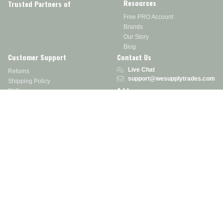
Resources
Trusted Partners of
Free PRO Account
Brands
Our Story
Blog
Customer Support
Contact Us
Live Chat
Returns
support@wesupplytrades.com
Shipping Policy
Address
FAQs
Track My Order
350 Courtney Rd.
Sebring, OH 44672
Call or Text:
855-793-7877
Monday - Friday: 8 am – 5 pm EST
Stay in the Know
Receive exclusive discounts, product updates, and more!