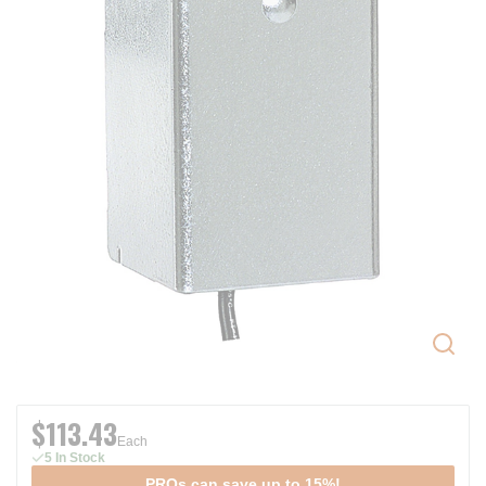
$113.43
Each
5 In Stock
PROs can save up to 15%!