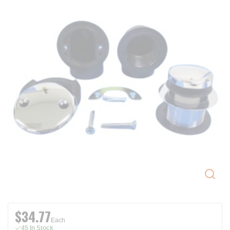
$34.77
Each
45 In Stock