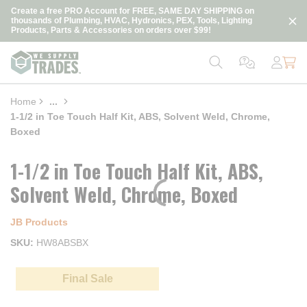
loading content
Create a free PRO Account for FREE, SAME DAY SHIPPING on
Skip to main content
thousands of Plumbing, HVAC, Hydronics, PEX, Tools, Lighting
Products, Parts & Accessories on orders over $99!
Home
...
more info
1-1/2 in Toe Touch Half Kit, ABS, Solvent Weld, Chrome,
Boxed
1-1/2 in Toe Touch Half Kit, ABS,
Solvent Weld, Chrome, Boxed
JB Products
SKU
HW8ABSBX
Final Sale