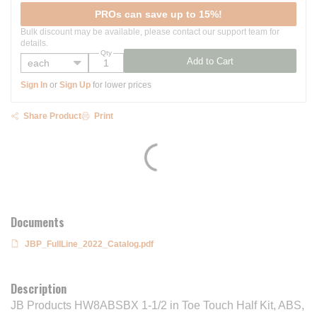
PROs can save up to 15%!
Bulk discount may be available, please contact our support team for
details.
Qty
Add to Cart
Sign In
or
Sign Up
for lower prices
Share Product
Print
Documents
JBP_FullLine_2022_Catalog.pdf
Description
JB Products HW8ABSBX 1-1/2 in Toe Touch Half Kit, ABS,