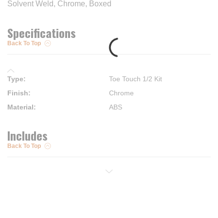
Solvent Weld, Chrome, Boxed
Specifications
Back To Top
Type
:
Toe Touch 1/2 Kit
Finish
:
Chrome
Material
:
ABS
Includes
Back To Top