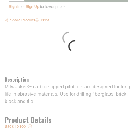
Sign In
or
Sign Up
for lower prices
Share Product
Print
Description
Milwaukee® carbide tipped pilot bits are designed for long
life in abrasive materials. Use for drilling fiberglass, brick,
block and tile.
Product Details
Back To Top