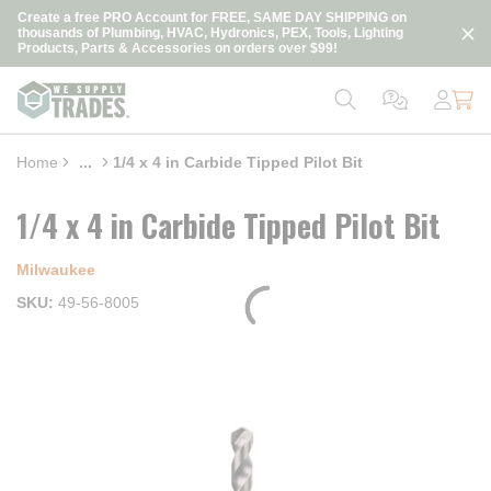
loading content
Create a free PRO Account for FREE, SAME DAY SHIPPING on
Skip to main content
thousands of Plumbing, HVAC, Hydronics, PEX, Tools, Lighting
Products, Parts & Accessories on orders over $99!
Home
...
1/4 x 4 in Carbide Tipped Pilot Bit
more info
1/4 x 4 in Carbide Tipped Pilot Bit
Milwaukee
SKU
49-56-8005