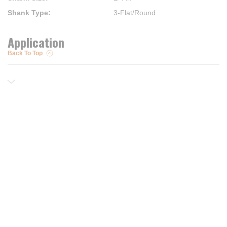
Shank Type
:
3-Flat/Round
Application
Back To Top
Resources
Trusted Partners of
Free PRO Account
Brands
Our Story
Blog
Customer Support
Contact Us