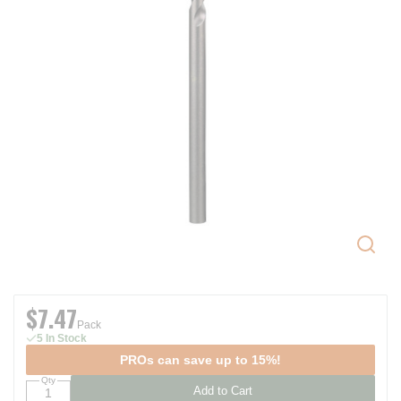
$7.47
Pack
5 In Stock
PROs can save up to 15%!
Qty
Add to Cart