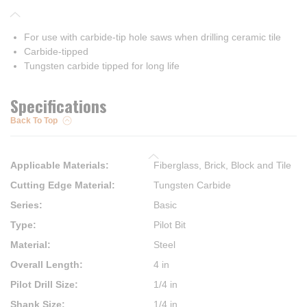
For use with carbide-tip hole saws when drilling ceramic tile
Carbide-tipped
Tungsten carbide tipped for long life
Specifications
Back To Top
Applicable Materials
:
Fiberglass, Brick, Block and Tile
Cutting Edge Material
:
Tungsten Carbide
Series
:
Basic
Type
:
Pilot Bit
Material
:
Steel
Overall Length
:
4 in
Pilot Drill Size
:
1/4 in
Shank Size
:
1/4 in