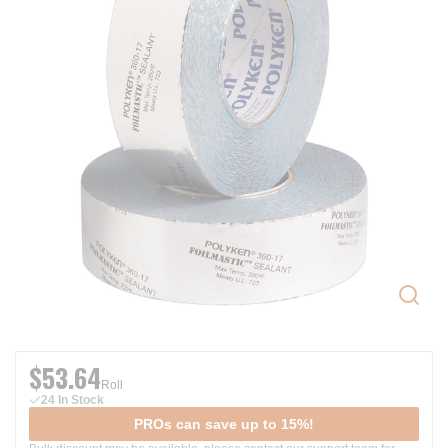
$53.64
Roll
24 In Stock
PROs can save up to 15%!