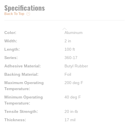
Specifications
Back To Top
Color
:
Aluminum
Width
:
2 in
Length
:
100 ft
Series
:
360-17
Adhesive Material
:
Butyl Rubber
Backing Material
:
Foil
Maximum Operating
200 deg F
Temperature
:
Minimum Operating
40 deg F
Temperature
:
Tensile Strength
:
20 in-lb
Thickness
:
17 mil