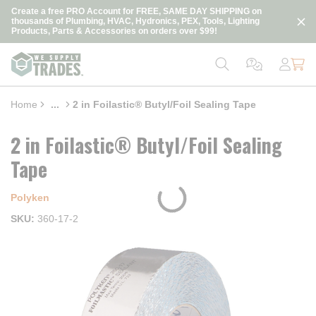
loading content
Create a free PRO Account for FREE, SAME DAY SHIPPING on
Skip to main content
thousands of Plumbing, HVAC, Hydronics, PEX, Tools, Lighting
Products, Parts & Accessories on orders over $99!
Home
...
2 in Foilastic® Butyl/Foil Sealing Tape
more info
2 in Foilastic® Butyl/Foil Sealing
Tape
Polyken
SKU
360-17-2