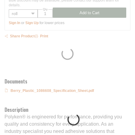
Bulk discount may be available, please contact our support team for
details.
Qty
Add to Cart
Sign In
or
Sign Up
for lower prices
Share Product
Print
Documents
Berry_Plastic_1086608_Specification_Sheet.pdf
Description
Polyken® is engineered for performance, providing you
quality and consistency for every application. As an
industry specialist you need adhesive solutions that