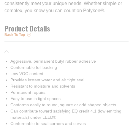
consistently meet your unique needs. Whether simple or
complex, you know you can count on Polyken®.
Product Details
Back To Top
Aggressive, permanent butyl rubber adhesive
Conformable foil backing
Low VOC content
Provides instant water and air tight seal
Resistant to moisture and solvents
Permanent repairs
Easy to use in tight spaces
Conforms easily to round, square or odd shaped objects
Can contribute toward satisfying EQ credit 4.1 (low emitting
materials) under LEED®
Conformable to seal corners and curves