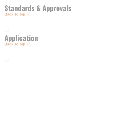
Standards & Approvals
Back To Top
Application
Back To Top
Resources
Trusted Partners of
Free PRO Account
Brands
Our Story
Blog