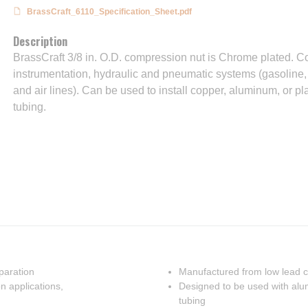
BrassCraft_6110_Specification_Sheet.pdf
Description
BrassCraft 3/8 in. O.D. compression nut is Chrome plated. Com
instrumentation, hydraulic and pneumatic systems (gasoline,
and air lines). Can be used to install copper, aluminum, or p
tubing.
eparation
Manufactured from low lead c
n applications,
Designed to be used with alum
tubing