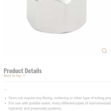
Product Details
Back To Top
Does not require any flaring, soldering or other type of tubing pr
For use with potable water, many different types of instrumentatio
hydraulic and pneumatic systems