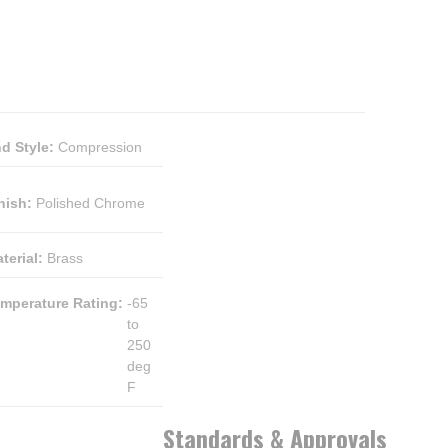
d Style
:
Compression
nish
:
Polished Chrome
terial
:
Brass
mperature Rating
:
-65
to
250
deg
F
Standards & Approvals