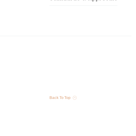
Back To Top