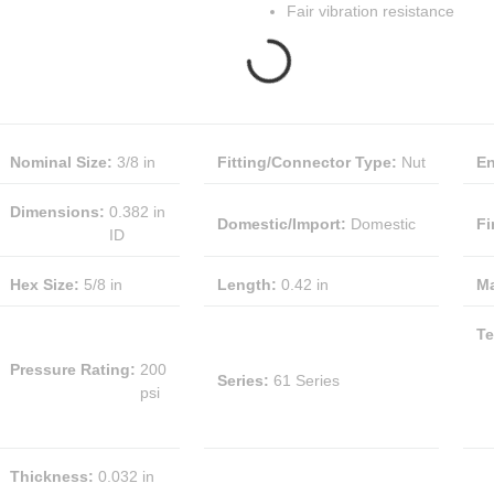
Fair vibration resistance
Nominal Size
:
3/8 in
Fitting/Connector Type
:
Nut
En
Dimensions
:
0.382 in
Domestic/Import
:
Domestic
Fi
ID
Hex Size
:
5/8 in
Length
:
0.42 in
Ma
Te
Pressure Rating
:
200
Series
:
61 Series
psi
Thickness
:
0.032 in