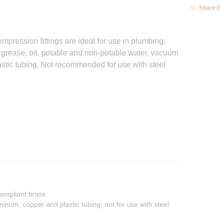
Share 
pression fittings are ideal for use in plumbing,
 grease, oil, potable and non-potable water, vacuum
lastic tubing. Not recommended for use with steel
ompliant brass
inum, copper and plastic tubing, not for use with steel