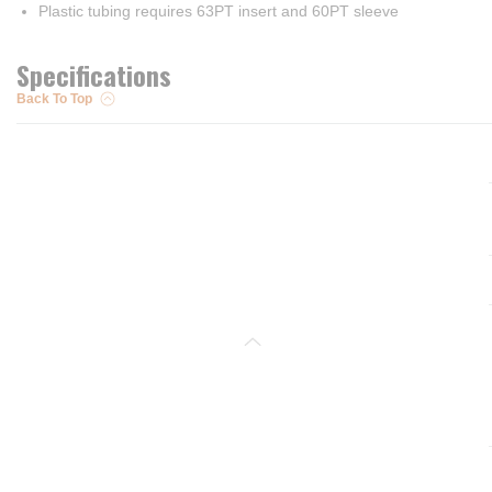
Plastic tubing requires 63PT insert and 60PT sleeve
Specifications
Back To Top