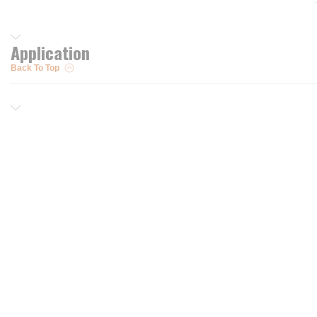
Application
Back To Top