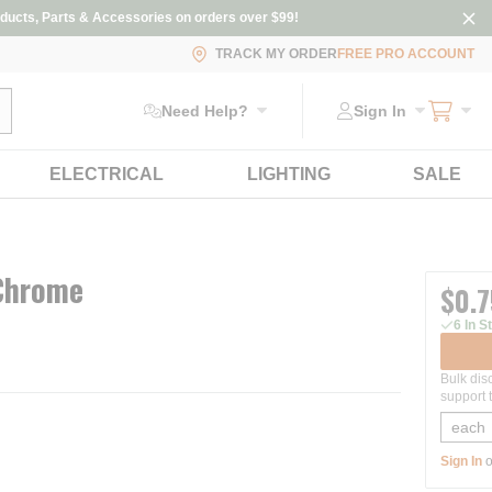
ducts, Parts & Accessories on orders over $99!
TRACK MY ORDER
FREE PRO ACCOUNT
ubmit search
Need Help?
Sign In
ELECTRICAL
LIGHTING
SALE
 Chrome
$0.7
6 In S
Bulk dis
support t
Sign In
o