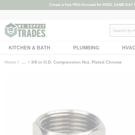
loading content
Create a free PRO Account for FREE, SAME DAY SH
Skip to main content
Site Search
KITCHEN & BATH
PLUMBING
HVA
Home
...
3/8 in O.D. Compression Nut, Plated Chrome
more info