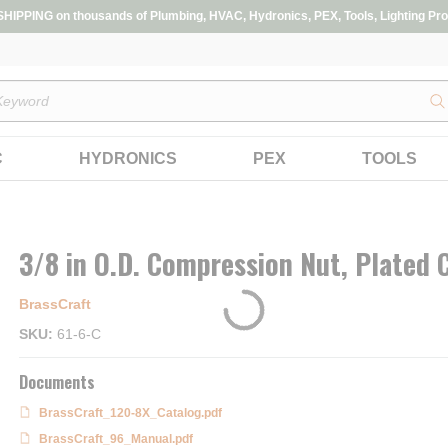
IPPING on thousands of Plumbing, HVAC, Hydronics, PEX, Tools, Lighting Pro
s
C
HYDRONICS
PEX
TOOLS
3/8 in O.D. Compression Nut, Plated
BrassCraft
SKU
61-6-C
Documents
BrassCraft_120-8X_Catalog.pdf
BrassCraft_96_Manual.pdf