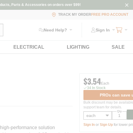
ducts, Parts & Accessories on orders over $99!
TRACK MY ORDER
FREE PRO ACCOUNT
ubmit search
Need Help?
Sign In
ELECTRICAL
LIGHTING
SALE
$3.54
Each
34 In Stock
PROs can save u
Bulk discount may be available
support team for details.
Qty
Sign In
or
Sign Up
for lower pr
 high-performance solution