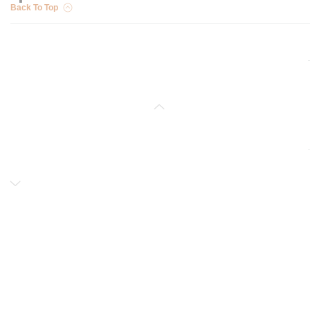
Back To Top