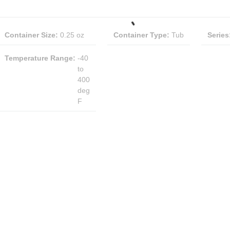
Container Size
:
0.25 oz
Container Type
:
Tub
Series
Temperature Range
:
-40
to
400
deg
F