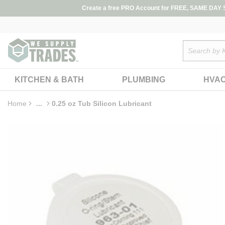
loading content
Create a free PRO Account for FREE, SAME DAY SH
Skip to main content
Site Search
KITCHEN & BATH
PLUMBING
HVA
Home
...
0.25 oz Tub Silicon Lubricant
more info