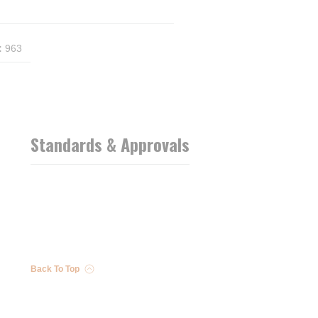
:
963
Standards & Approvals
Back To Top