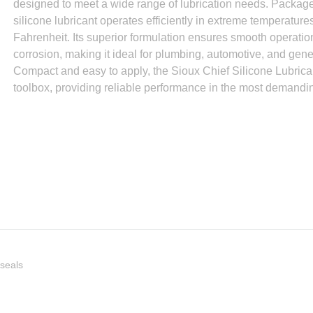
designed to meet a wide range of lubrication needs. Packaged
silicone lubricant operates efficiently in extreme temperatur
Fahrenheit. Its superior formulation ensures smooth operati
corrosion, making it ideal for plumbing, automotive, and gen
Compact and easy to apply, the Sioux Chief Silicone Lubrican
toolbox, providing reliable performance in the most demandi
/seals