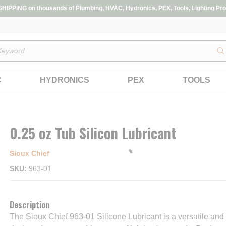
IPPING on thousands of Plumbing, HVAC, Hydronics, PEX, Tools, Lighting Pro
s
C
HYDRONICS
PEX
TOOLS
0.25 oz Tub Silicon Lubricant
Sioux Chief
SKU
963-01
Description
The Sioux Chief 963-01 Silicone Lubricant is a versatile and