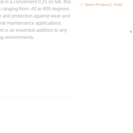
 in a convenient 0.25 oz tub, this
Share Product
Print
es ranging from -40 to 400 degrees
on and protection against wear and
eral maintenance applications.
t is an essential addition to any
ng environments.