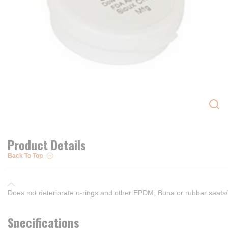
Product Details
Back To Top
Does not deteriorate o-rings and other EPDM, Buna or rubber seats
Specifications