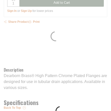
Add to Cart
Sign In
or
Sign Up
for lower prices
Share Product
Print
Description
Dearborn Brass® High Pattern Chrome Plated Flanges are
designed for use in tubular drain applications. Available in
various sizes.
Specifications
Back To Top