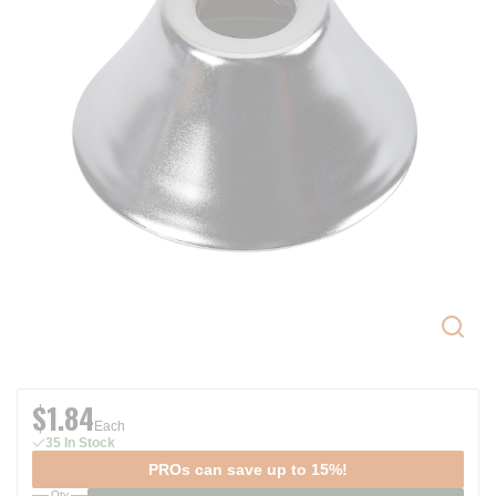
$1.84
Each
35 In Stock
PROs can save up to 15%!
Qty