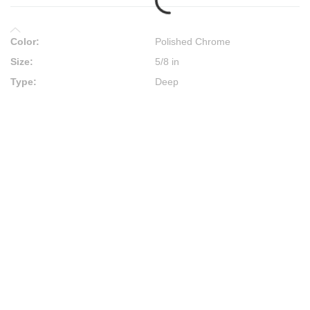
Color
:
Polished Chrome
Size
:
5/8 in
Type
:
Deep