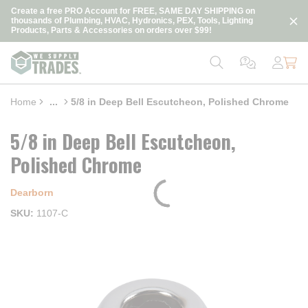
loading content
Create a free PRO Account for FREE, SAME DAY SHIPPING on
Skip to main content
thousands of Plumbing, HVAC, Hydronics, PEX, Tools, Lighting
Products, Parts & Accessories on orders over $99!
Home
...
5/8 in Deep Bell Escutcheon, Polished Chrome
more info
5/8 in Deep Bell Escutcheon,
Polished Chrome
Dearborn
SKU
1107-C