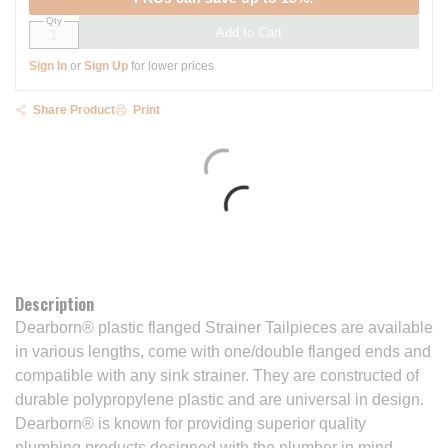
Qty
Add to Cart
Sign In
or
Sign Up
for lower prices
Share Product
Print
Description
Dearborn® plastic flanged Strainer Tailpieces are available
in various lengths, come with one/double flanged ends and
compatible with any sink strainer. They are constructed of
durable polypropylene plastic and are universal in design.
Dearborn® is known for providing superior quality
plumbing products designed with the plumber in mind.