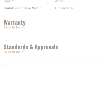
Color
:
White
Suitable For Use With
:
Tubular Drain
Warranty
Back To Top
Standards & Approvals
Back To Top
Resources
Trusted Partners of