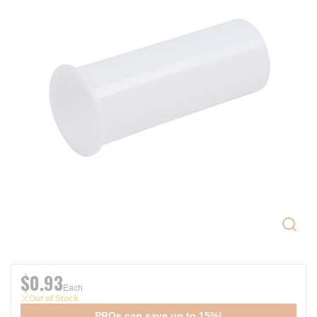
$0.93
Each
Out of Stock
PROs can save up to 15%!