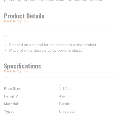
Product Details
Back To Top
Flanged on one end for connection to a sink strainer
Made of white durable polypropylene plastic
Specifications
Back To Top
Pipe Size
:
1-1/2 in
Length
:
4 in
Material
:
Plastic
Type
:
Universal