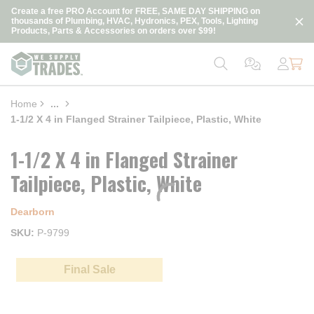
loading content
Create a free PRO Account for FREE, SAME DAY SHIPPING on
Skip to main content
thousands of Plumbing, HVAC, Hydronics, PEX, Tools, Lighting
Products, Parts & Accessories on orders over $99!
Home
...
more info
1-1/2 X 4 in Flanged Strainer Tailpiece, Plastic, White
1-1/2 X 4 in Flanged Strainer
Tailpiece, Plastic, White
Dearborn
SKU
P-9799
Final Sale