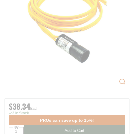
$38.34
Each
2 In Stock
PROs can save up to 15%!
Qty
Add to Cart