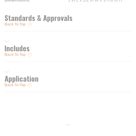
Dimensions
:
1 in L x 1/2 in W x 1-7/8 in H
Standards & Approvals
Back To Top
Includes
Back To Top
Application
Back To Top