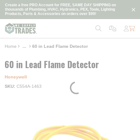
loading content
Create a free PRO Account for FREE, SAME DAY SHIPPING on
Skip to main content
thousands of Plumbing, HVAC, Hydronics, PEX, Tools, Lighting
Products, Parts & Accessories on orders over $99!
Home
...
60 in Lead Flame Detector
more info
60 in Lead Flame Detector
Honeywell
SKU
C554A-1463