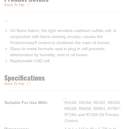
Back To Top
On flame failure, the light sensitive cadmium sulfide cell, in
conjunction with flame sensing circuitry, causes the
Protectorelay® control to shutdown the main oil burner
Glass-to-metal hermetic seal in plug-in cell prevents
deterioration by humidity, soot or oil fumes
Replaceable CAD cell
Specifications
Back To Top
Suitable For Use With
:
R4166, R4184, R8182, R8184,
R8185, R8404, R8991, R7997,
R7184 and R7284 Oil Primary
Control