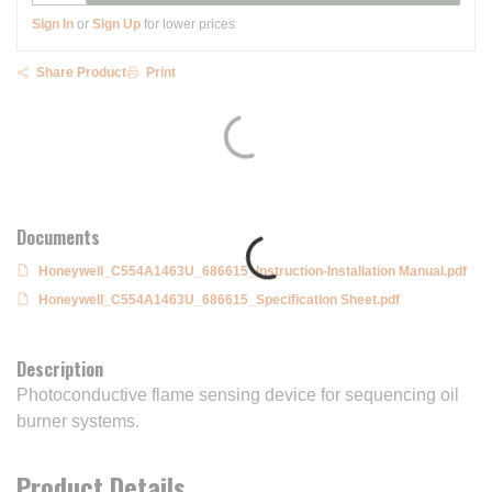
Sign In
or
Sign Up
for lower prices
Share Product
Print
Documents
Honeywell_C554A1463U_686615_Instruction-Installation Manual.pdf
Honeywell_C554A1463U_686615_Specification Sheet.pdf
Description
Photoconductive flame sensing device for sequencing oil
burner systems.
Product Details