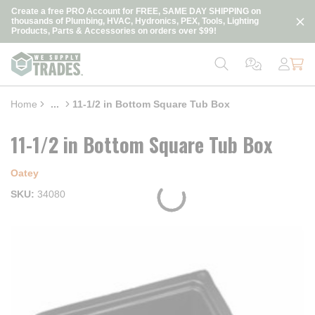
loading content
Create a free PRO Account for FREE, SAME DAY SHIPPING on
Skip to main content
thousands of Plumbing, HVAC, Hydronics, PEX, Tools, Lighting
Products, Parts & Accessories on orders over $99!
Home
...
11-1/2 in Bottom Square Tub Box
more info
11-1/2 in Bottom Square Tub Box
Oatey
SKU
34080