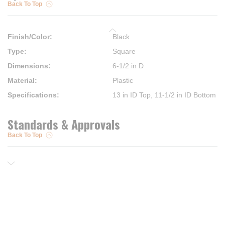
Back To Top
Finish/Color
:
Black
Type
:
Square
Dimensions
:
6-1/2 in D
Material
:
Plastic
Specifications
:
13 in ID Top, 11-1/2 in ID Bottom
Standards & Approvals
Back To Top