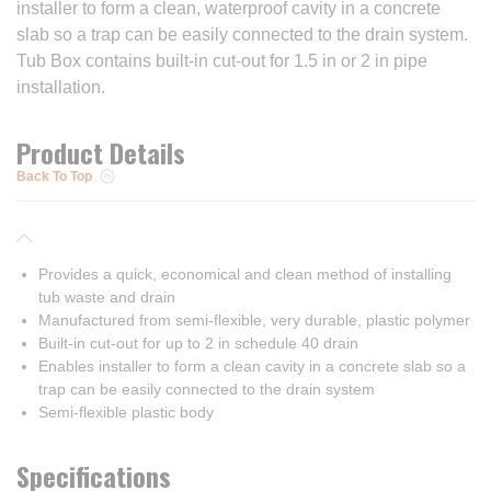
installer to form a clean, waterproof cavity in a concrete
slab so a trap can be easily connected to the drain system.
Tub Box contains built-in cut-out for 1.5 in or 2 in pipe
installation.
Product Details
Back To Top
Provides a quick, economical and clean method of installing
tub waste and drain
Manufactured from semi-flexible, very durable, plastic polymer
Built-in cut-out for up to 2 in schedule 40 drain
Enables installer to form a clean cavity in a concrete slab so a
trap can be easily connected to the drain system
Semi-flexible plastic body
Specifications