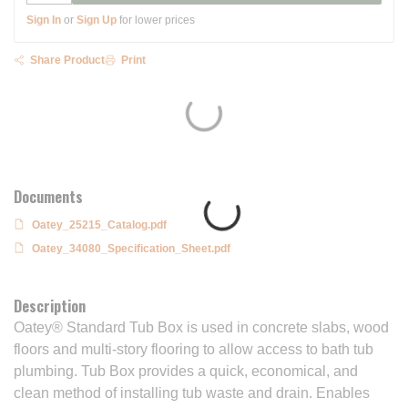
Sign In
or
Sign Up
for lower prices
Share Product
Print
Documents
Oatey_25215_Catalog.pdf
Oatey_34080_Specification_Sheet.pdf
Description
Oatey® Standard Tub Box is used in concrete slabs, wood
floors and multi-story flooring to allow access to bath tub
plumbing. Tub Box provides a quick, economical, and
clean method of installing tub waste and drain. Enables