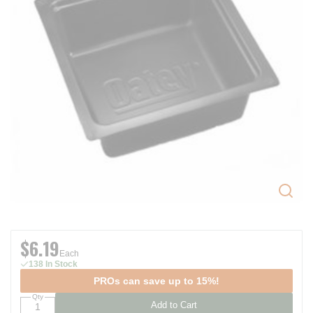
$6.19
Each
138 In Stock
PROs can save up to 15%!
Qty
Add to Cart