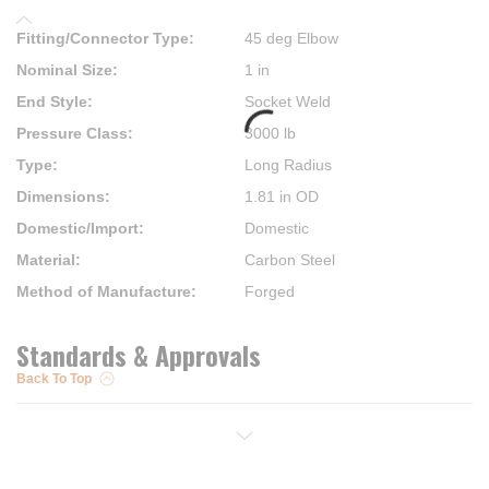
Fitting/Connector Type
:
45 deg Elbow
Nominal Size
:
1 in
End Style
:
Socket Weld
Pressure Class
:
3000 lb
Type
:
Long Radius
Dimensions
:
1.81 in OD
Domestic/Import
:
Domestic
Material
:
Carbon Steel
Method of Manufacture
:
Forged
Standards & Approvals
Back To Top