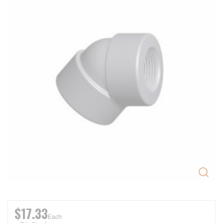
$17.33
Each