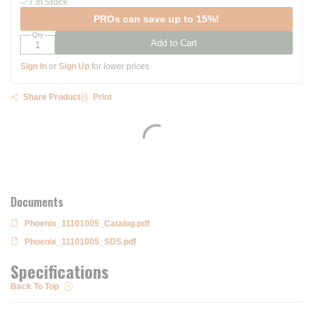
7 In Stock
PROs can save up to 15%!
Qty
Add to Cart
Sign In
or
Sign Up
for lower prices
Share Product
Print
Documents
Phoenix_11101005_Catalog.pdf
Phoenix_11101005_SDS.pdf
Specifications
Back To Top