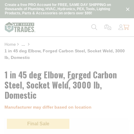
loading content
Create a free PRO Account for FREE, SAME DAY SHIPPING on
Skip to main content
thousands of Plumbing, HVAC, Hydronics, PEX, Tools, Lighting
Products, Parts & Accessories on orders over $99!
Home
...
more info
1 in 45 deg Elbow, Forged Carbon Steel, Socket Weld, 3000
lb, Domestic
1 in 45 deg Elbow, Forged Carbon
Steel, Socket Weld, 3000 lb,
Domestic
Manufacturer may differ based on location
Final Sale