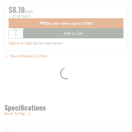
$8.18
Each
27 In Stock
PROs can save up to 15%!
Qty
Add to Cart
Sign In
or
Sign Up
for lower prices
Share Product
Print
Specifications
Back To Top