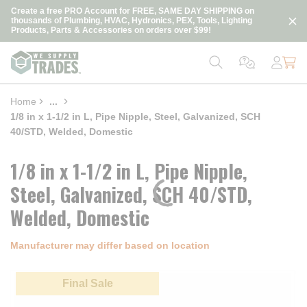
loading content
Create a free PRO Account for FREE, SAME DAY SHIPPING on
Skip to main content
thousands of Plumbing, HVAC, Hydronics, PEX, Tools, Lighting
Products, Parts & Accessories on orders over $99!
Home
...
more info
1/8 in x 1-1/2 in L, Pipe Nipple, Steel, Galvanized, SCH
40/STD, Welded, Domestic
1/8 in x 1-1/2 in L, Pipe Nipple,
Steel, Galvanized, SCH 40/STD,
Welded, Domestic
Manufacturer may differ based on location
Final Sale