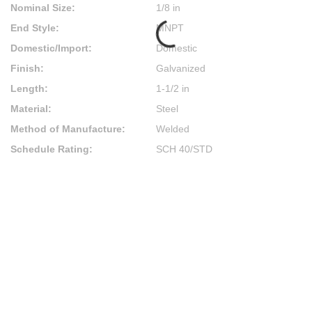
Nominal Size
:
1/8 in
End Style
:
MNPT
Domestic/Import
:
Domestic
Finish
:
Galvanized
Length
:
1-1/2 in
Material
:
Steel
Method of Manufacture
:
Welded
Schedule Rating
:
SCH 40/STD