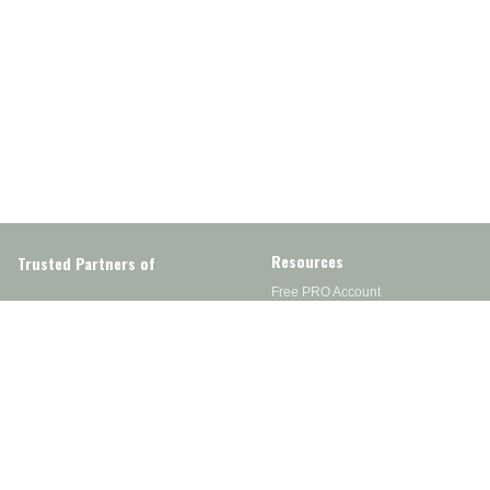
Resources
Trusted Partners of
Free PRO Account
Brands
Our Story
Blog
Customer Support
Contact Us
Live Chat
Returns
support@wesupplytrades.com
Shipping Policy
Address
FAQs
Track My Order