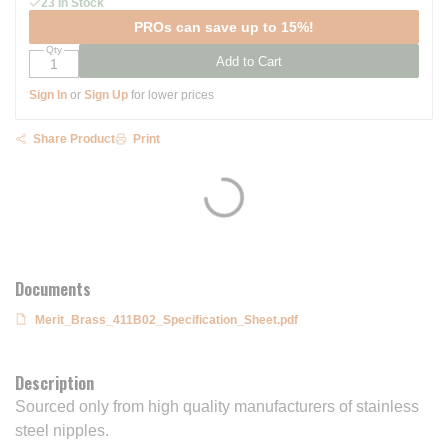
23 In Stock
PROs can save up to 15%!
Qty
Add to Cart
Sign In
or
Sign Up
for lower prices
Share Product
Print
Documents
Merit_Brass_411B02_Specification_Sheet.pdf
Description
Sourced only from high quality manufacturers of stainless
steel nipples.