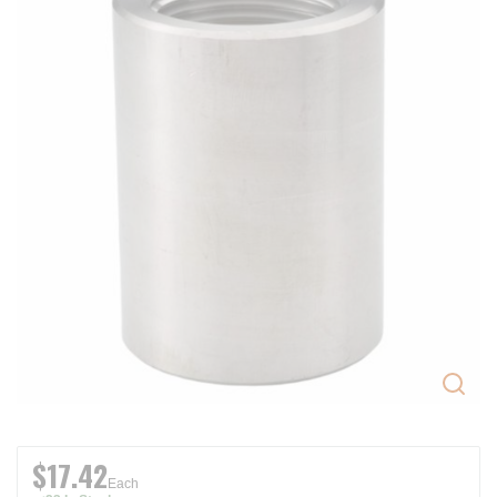
$17.42
Each