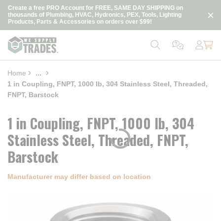
loading content
Create a free PRO Account for FREE, SAME DAY SHIPPING on
Skip to main content
thousands of Plumbing, HVAC, Hydronics, PEX, Tools, Lighting
Products, Parts & Accessories on orders over $99!
Home
...
more info
1 in Coupling, FNPT, 1000 lb, 304 Stainless Steel, Threaded,
FNPT, Barstock
1 in Coupling, FNPT, 1000 lb, 304
Stainless Steel, Threaded, FNPT,
Barstock
Manufacturer may differ based on location