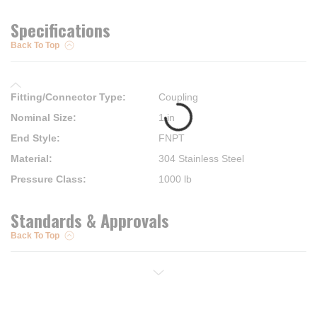
Specifications
Back To Top
Fitting/Connector Type
:
Coupling
Nominal Size
:
1 in
End Style
:
FNPT
Material
:
304 Stainless Steel
Pressure Class
:
1000 lb
Standards & Approvals
Back To Top