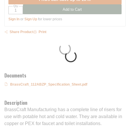
Qty
Add to Cart
Sign In
or
Sign Up
for lower prices
Share Product
Print
Documents
BrassCraft_112ABZP_Specification_Sheet.pdf
Description
BrassCraft Manufacturing has a complete line of risers for
use with potable hot and cold water. They are available in
copper or PEX for faucet and toilet installations.