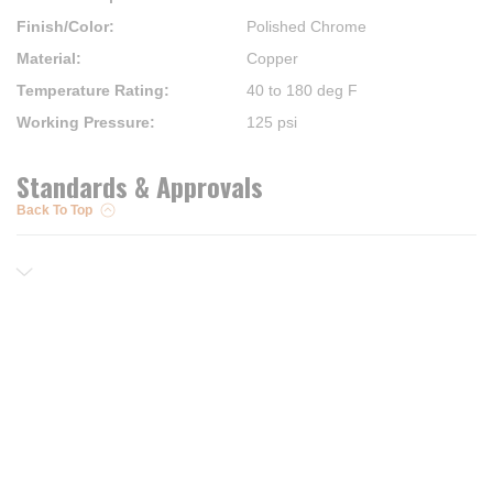
Finish/Color
:
Polished Chrome
Material
:
Copper
Temperature Rating
:
40 to 180 deg F
Working Pressure
:
125 psi
Standards & Approvals
Back To Top
Resources
Trusted Partners of
Free PRO Account