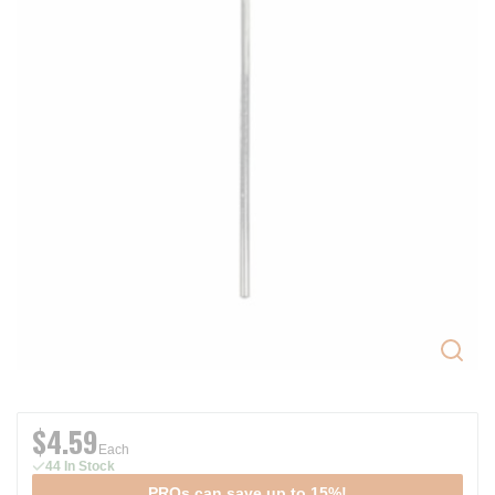
$4.59
Each
44 In Stock
PROs can save up to 15%!