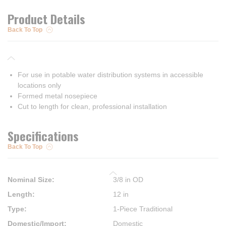
Product Details
Back To Top
For use in potable water distribution systems in accessible
locations only
Formed metal nosepiece
Cut to length for clean, professional installation
Specifications
Back To Top
Nominal Size
:
3/8 in OD
Length
:
12 in
Type
:
1-Piece Traditional
Domestic/Import
:
Domestic