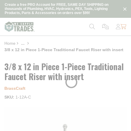
loading content
Create a free PRO Account for FREE, SAME DAY SHIPPING on
Skip to main content
thousands of Plumbing, HVAC, Hydronics, PEX, Tools, Lighting
Products, Parts & Accessories on orders over $99!
Home
...
more info
3/8 x 12 in Piece 1-Piece Traditional Faucet Riser with insert
3/8 x 12 in Piece 1-Piece Traditional
Faucet Riser with insert
BrassCraft
SKU
1-12A-C