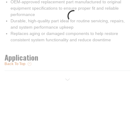
OEM-approved replacement part manufactured to original
equipment specifications to ensure proper fit and reliable
performance
Durable, high-quality part ideal for routine servicing, repairs,
and system performance upkeep
Replaces aging or damaged components to help restore
consistent system functionality and reduce downtime
Application
Back To Top