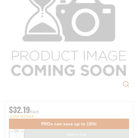
$32.19
Each
Out of Stock
PROs can save up to 15%!
Qty
Add to Cart