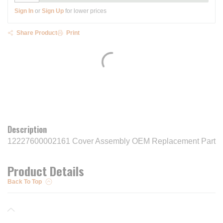
Sign In
or
Sign Up
for lower prices
Share Product
Print
Description
12227600002161 Cover Assembly OEM Replacement Part
Product Details
Back To Top