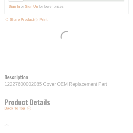
Sign In
or
Sign Up
for lower prices
Share Product
Print
Description
12227600002085 Cover OEM Replacement Part
Product Details
Back To Top