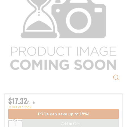
$17.32
Each
Out of Stock
PROs can save up to 15%!
Qty
Add to Cart