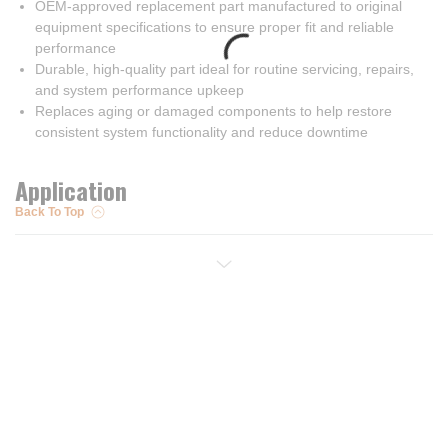
OEM-approved replacement part manufactured to original
equipment specifications to ensure proper fit and reliable
performance
Durable, high-quality part ideal for routine servicing, repairs,
and system performance upkeep
Replaces aging or damaged components to help restore
consistent system functionality and reduce downtime
Application
Back To Top