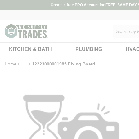
loading content
Create a free PRO Account for FREE, SAME DAY SH
Skip to main content
Site Search
KITCHEN & BATH
PLUMBING
HVA
Home
...
12223000001985 Fixing Board
more info