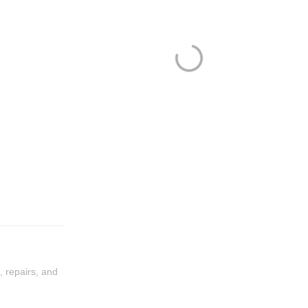
, repairs, and