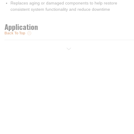
Replaces aging or damaged components to help restore
consistent system functionality and reduce downtime
Application
Back To Top