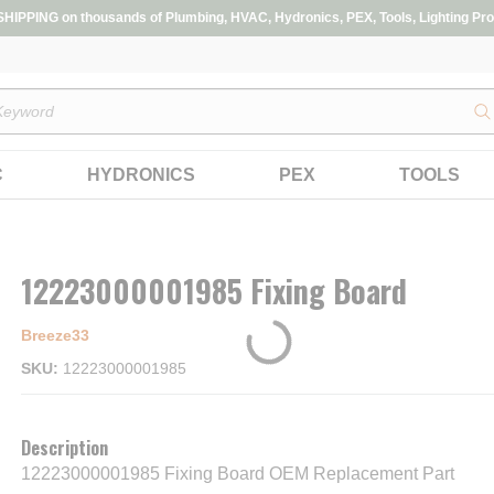
IPPING on thousands of Plumbing, HVAC, Hydronics, PEX, Tools, Lighting Pro
s
C
HYDRONICS
PEX
TOOLS
12223000001985 Fixing Board
Breeze33
SKU
12223000001985
Description
12223000001985 Fixing Board OEM Replacement Part