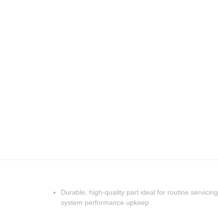
Durable, high-quality part ideal for routine servicing
system performance upkeep