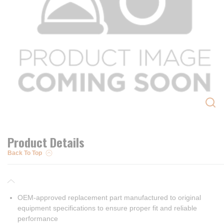
Product Details
Back To Top
OEM-approved replacement part manufactured to original
equipment specifications to ensure proper fit and reliable
performance