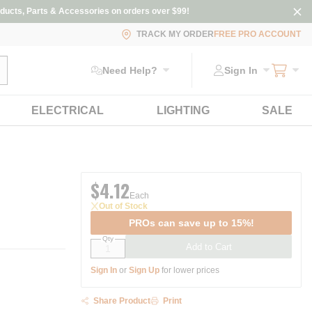
ducts, Parts & Accessories on orders over $99!
TRACK MY ORDER
FREE PRO ACCOUNT
ubmit search
Need Help?
Sign In
ELECTRICAL
LIGHTING
SALE
$4.12
Each
Out of Stock
PROs can save up to 15%!
Qty
Add to Cart
Sign In
or
Sign Up
for lower prices
Share Product
Print