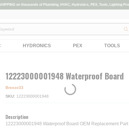
IPPING on thousands of Plumbing, HVAC, Hydronics, PEX, Tools, Lighting Pro
s
C
HYDRONICS
PEX
TOOLS
12223000001948 Waterproof Board
Breeze33
SKU
12223000001948
Description
12223000001948 Waterproof Board OEM Replacement Part