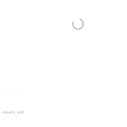
, repairs, and