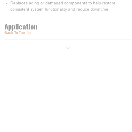
Replaces aging or damaged components to help restore
consistent system functionality and reduce downtime
Application
Back To Top