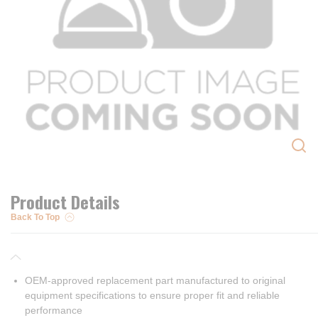
Product Details
Back To Top
OEM-approved replacement part manufactured to original
equipment specifications to ensure proper fit and reliable
performance