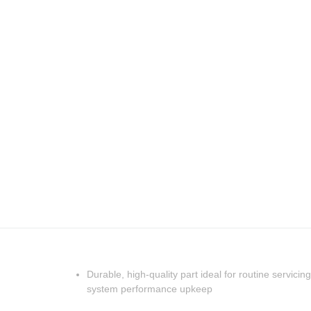
Durable, high-quality part ideal for routine servicing
system performance upkeep