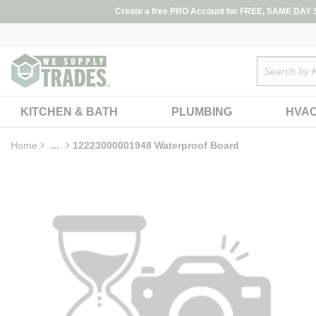
loading content
Create a free PRO Account for FREE, SAME DAY SH
Skip to main content
Site Search
KITCHEN & BATH
PLUMBING
HVA
Home
...
12223000001948 Waterproof Board
more info