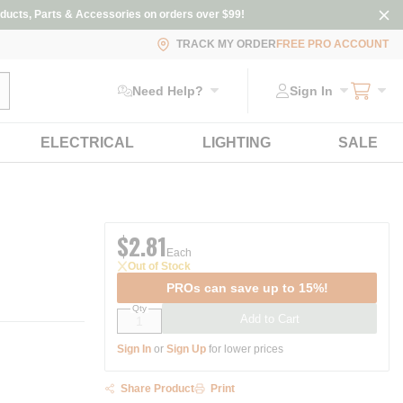
ducts, Parts & Accessories on orders over $99!
TRACK MY ORDER
FREE PRO ACCOUNT
ubmit search
Need Help?
Sign In
ELECTRICAL
LIGHTING
SALE
$2.81
Each
Out of Stock
PROs can save up to 15%!
Qty
Add to Cart
Sign In
or
Sign Up
for lower prices
Share Product
Print