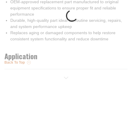
OEM-approved replacement part manufactured to original
equipment specifications to ensure proper fit and reliable
performance
Durable, high-quality part ideal for routine servicing, repairs,
and system performance upkeep
Replaces aging or damaged components to help restore
consistent system functionality and reduce downtime
Application
Back To Top