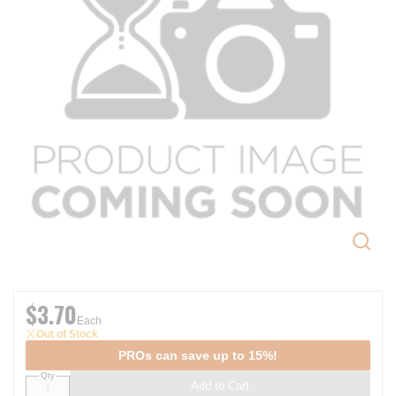
$3.70
Each
Out of Stock
PROs can save up to 15%!
Qty
Add to Cart