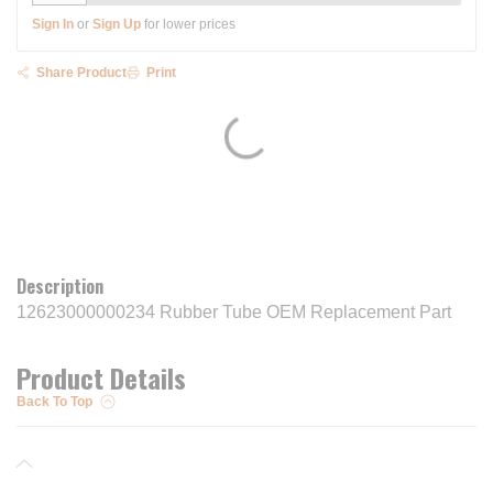
Sign In
or
Sign Up
for lower prices
Share Product
Print
Description
12623000000234 Rubber Tube OEM Replacement Part
Product Details
Back To Top