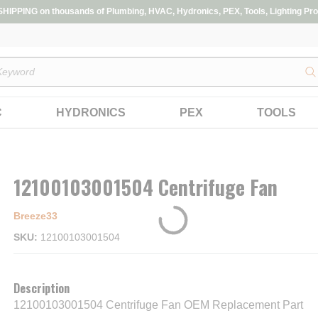
IPPING on thousands of Plumbing, HVAC, Hydronics, PEX, Tools, Lighting Pro
s
C
HYDRONICS
PEX
TOOLS
12100103001504 Centrifuge Fan
Breeze33
SKU
12100103001504
Description
12100103001504 Centrifuge Fan OEM Replacement Part