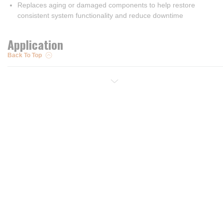
Replaces aging or damaged components to help restore
consistent system functionality and reduce downtime
Application
Back To Top