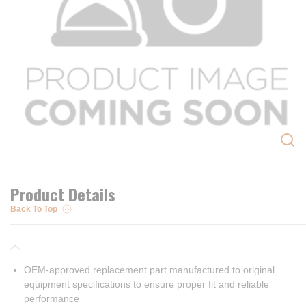
Product Details
Back To Top
OEM-approved replacement part manufactured to original
equipment specifications to ensure proper fit and reliable
performance