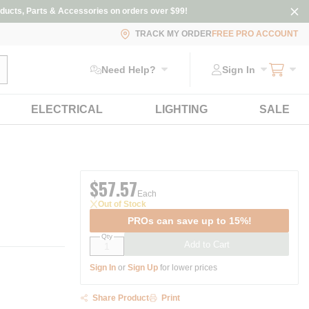
ducts, Parts & Accessories on orders over $99!
TRACK MY ORDER
FREE PRO ACCOUNT
ubmit search
Need Help?
Sign In
ELECTRICAL
LIGHTING
SALE
$57.57
Each
Out of Stock
PROs can save up to 15%!
Qty
Add to Cart
Sign In
or
Sign Up
for lower prices
Share Product
Print