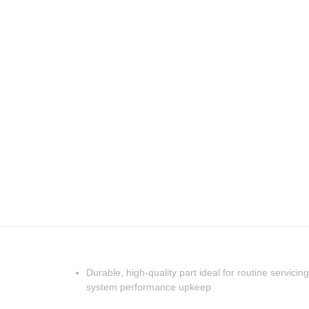
Durable, high-quality part ideal for routine servicing
system performance upkeep