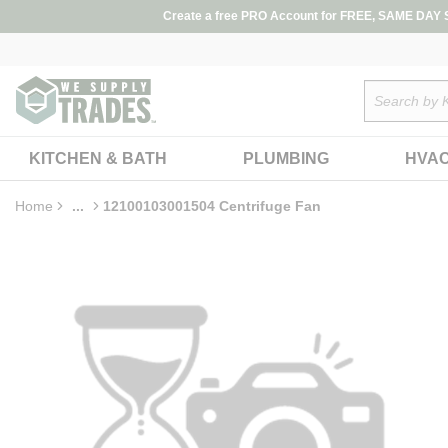
loading content
Create a free PRO Account for FREE, SAME DAY SH
Skip to main content
Site Search
KITCHEN & BATH
PLUMBING
HVA
Home
...
12100103001504 Centrifuge Fan
more info