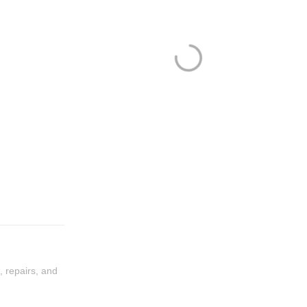
, repairs, and