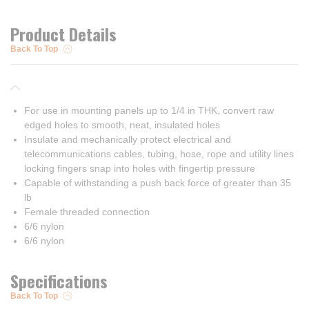
Product Details
Back To Top
For use in mounting panels up to 1/4 in THK, convert raw
edged holes to smooth, neat, insulated holes
Insulate and mechanically protect electrical and
telecommunications cables, tubing, hose, rope and utility lines
locking fingers snap into holes with fingertip pressure
Capable of withstanding a push back force of greater than 35
lb
Female threaded connection
6/6 nylon
6/6 nylon
Specifications
Back To Top