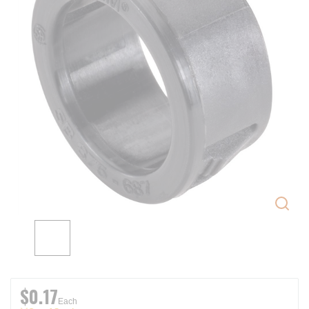
$0.17
Each