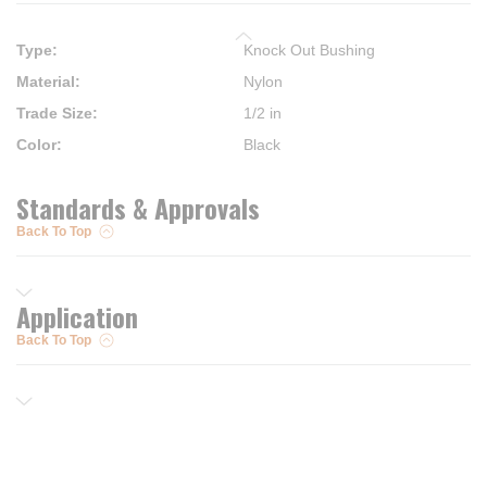
Type
:
Knock Out Bushing
Material
:
Nylon
Trade Size
:
1/2 in
Color
:
Black
Standards & Approvals
Back To Top
Application
Back To Top