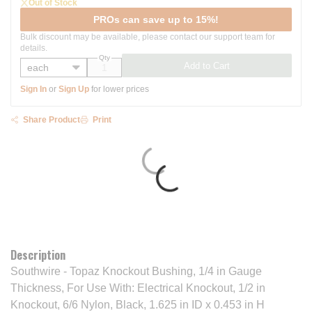
Out of Stock
PROs can save up to 15%!
Bulk discount may be available, please contact our support team for
details.
Qty
Add to Cart
Sign In
or
Sign Up
for lower prices
Share Product
Print
Description
Southwire - Topaz Knockout Bushing, 1/4 in Gauge
Thickness, For Use With: Electrical Knockout, 1/2 in
Knockout, 6/6 Nylon, Black, 1.625 in ID x 0.453 in H