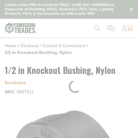
loading content
Create a free PRO Account for FREE, SAME DAY SHIPPING on
Skip to main content
thousands of Plumbing, HVAC, Hydronics, PEX, Tools, Lighting
Products, Parts & Accessories on orders over $99!
Home
Electrical
Conduit & Connectors
1/2 in Knockout Bushing, Nylon
1/2 in Knockout Bushing, Nylon
Southwire
SKU
SB87511