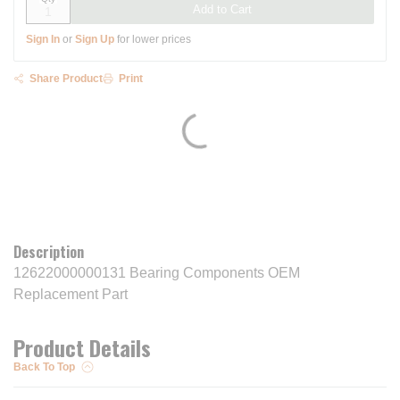
Add to Cart
Sign In
or
Sign Up
for lower prices
Share Product
Print
Description
12622000000131 Bearing Components OEM
Replacement Part
Product Details
Back To Top