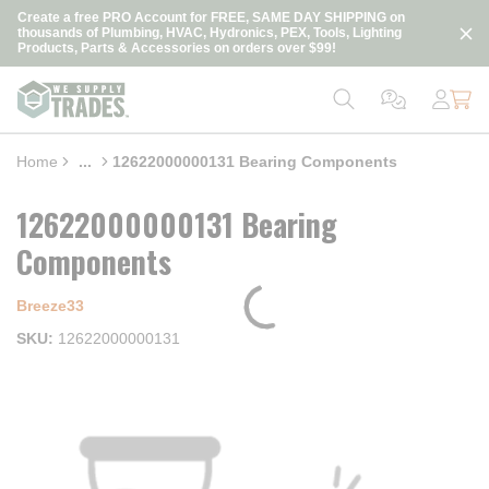
loading content
Create a free PRO Account for FREE, SAME DAY SHIPPING on
Skip to main content
thousands of Plumbing, HVAC, Hydronics, PEX, Tools, Lighting
Products, Parts & Accessories on orders over $99!
Home
...
12622000000131 Bearing Components
more info
12622000000131 Bearing
Components
Breeze33
SKU
12622000000131