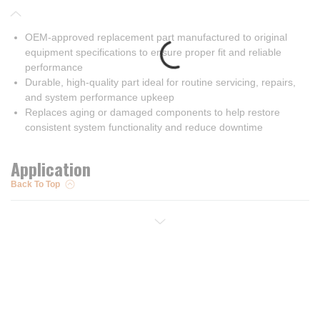
OEM-approved replacement part manufactured to original
equipment specifications to ensure proper fit and reliable
performance
Durable, high-quality part ideal for routine servicing, repairs,
and system performance upkeep
Replaces aging or damaged components to help restore
consistent system functionality and reduce downtime
Application
Back To Top