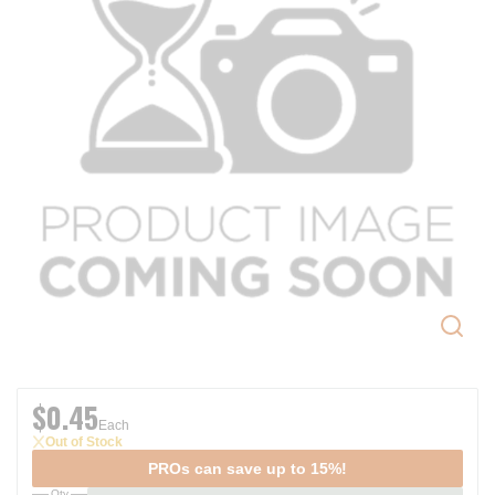
$0.45
Each
Out of Stock
PROs can save up to 15%!
Qty