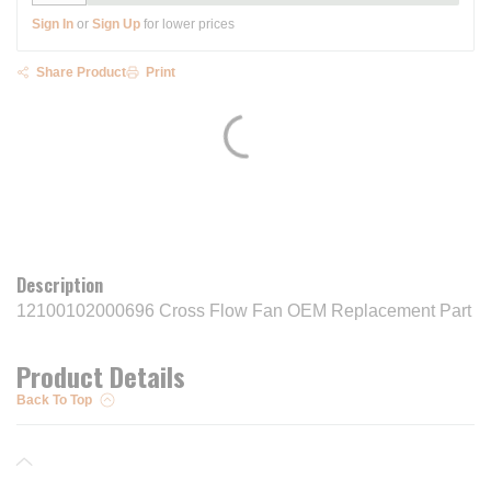
Sign In
or
Sign Up
for lower prices
Share Product
Print
Description
12100102000696 Cross Flow Fan OEM Replacement Part
Product Details
Back To Top