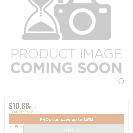
$10.88
Each
Out of Stock
PROs can save up to 15%!
Qty
Add to Cart