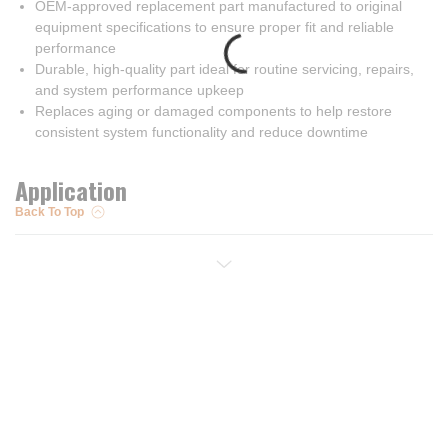
OEM-approved replacement part manufactured to original
equipment specifications to ensure proper fit and reliable
performance
Durable, high-quality part ideal for routine servicing, repairs,
and system performance upkeep
Replaces aging or damaged components to help restore
consistent system functionality and reduce downtime
Application
Back To Top