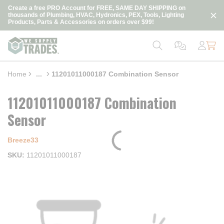
loading content
Create a free PRO Account for FREE, SAME DAY SHIPPING on
Skip to main content
thousands of Plumbing, HVAC, Hydronics, PEX, Tools, Lighting
Products, Parts & Accessories on orders over $99!
Home
...
11201011000187 Combination Sensor
more info
11201011000187 Combination
Sensor
Breeze33
SKU
11201011000187