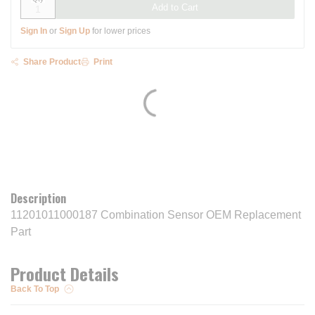
Add to Cart
Sign In
or
Sign Up
for lower prices
Share Product
Print
Description
11201011000187 Combination Sensor OEM Replacement
Part
Product Details
Back To Top