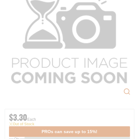
$3.30
Each
Out of Stock
PROs can save up to 15%!
Qty