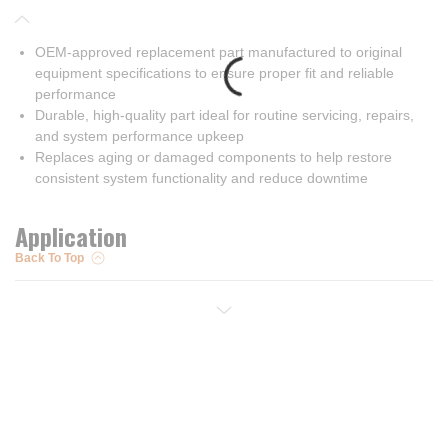
OEM-approved replacement part manufactured to original
equipment specifications to ensure proper fit and reliable
performance
Durable, high-quality part ideal for routine servicing, repairs,
and system performance upkeep
Replaces aging or damaged components to help restore
consistent system functionality and reduce downtime
Application
Back To Top