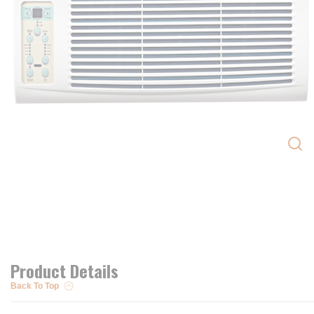
Product Details
Back To Top