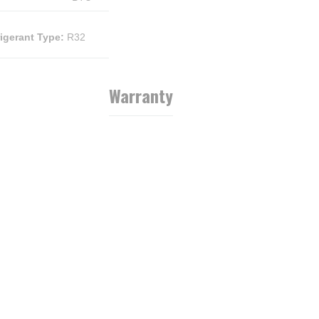
rigerant Type
:
R32
Warranty