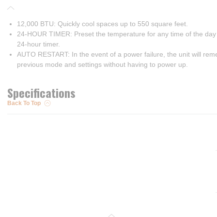
12,000 BTU: Quickly cool spaces up to 550 square feet.
24-HOUR TIMER: Preset the temperature for any time of the day 
24-hour timer.
AUTO RESTART: In the event of a power failure, the unit will re
previous mode and settings without having to power up.
Specifications
Back To Top