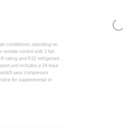
 conditioner, operating on
es remote control with 3 fan
R rating and R32 refrigerant.
ount unit includes a 24-hour
 parts/5 year compressor
ice for supplemental or