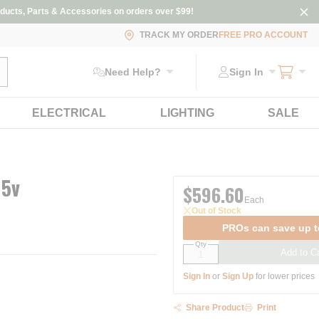
ducts, Parts & Accessories on orders over $99!
TRACK MY ORDER
FREE PRO ACCOUNT
ubmit search
Need Help?
Sign In
ELECTRICAL
LIGHTING
SALE
15v
$596.60
Each
Out of Stock
PROs can save up t
Qty
Add to Ca
Sign In
or
Sign Up
for lower prices
Share Product
Print