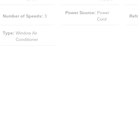
Power Source
:
Power
Number of Speeds
:
3
Ref
Cord
Type
:
Window Air
Conditioner