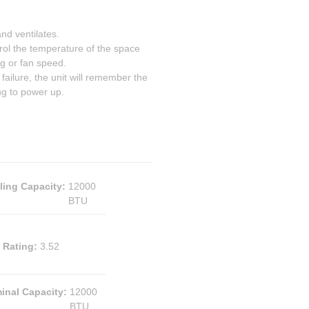
d ventilates.
 the temperature of the space
ng or fan speed.
ilure, the unit will remember the
ng to power up.
ling Capacity
:
12000
BTU
 Rating
:
3.52
inal Capacity
:
12000
BTU