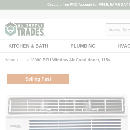
loading content
Create a free PRO Account for FREE, SAME DAY SH
Skip to main content
Site Search
KITCHEN & BATH
PLUMBING
HVA
Home
...
12000 BTU Window Air Conditioner, 115v
more info
Selling Fast