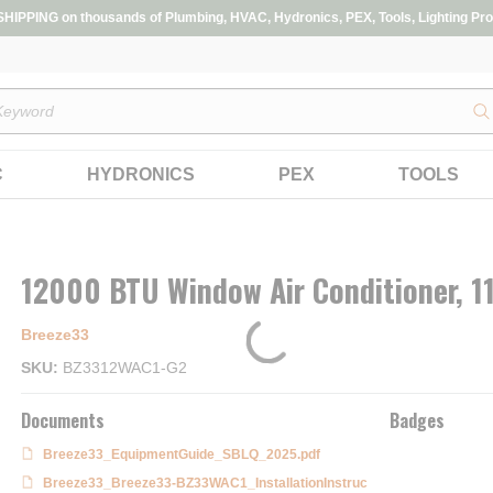
IPPING on thousands of Plumbing, HVAC, Hydronics, PEX, Tools, Lighting Pro
s
C
HYDRONICS
PEX
TOOLS
12000 BTU Window Air Conditioner, 1
Breeze33
SKU
BZ3312WAC1-G2
Documents
Badges
Breeze33_EquipmentGuide_SBLQ_2025.pdf
Breeze33_Breeze33-BZ33WAC1_InstallationInstruc