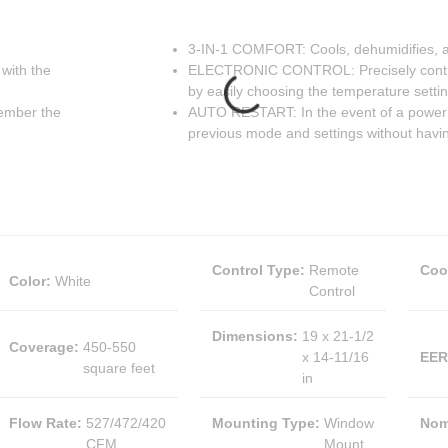
3-IN-1 COMFORT: Cools, dehumidifies, an
with the
ELECTRONIC CONTROL: Precisely control
by easily choosing the temperature setti
member the
AUTO RESTART: In the event of a power fa
previous mode and settings without havi
Control Type
:
Remote
Coo
Color
:
White
Control
Dimensions
:
19 x 21-1/2
Coverage
:
450-550
x 14-11/16
EER
square feet
in
Flow Rate
:
527/472/420
Mounting Type
:
Window
Nom
CFM
Mount