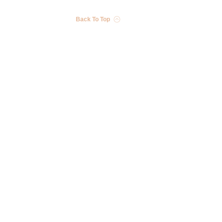
Back To Top
Stay in the Know
Receive exclusive discounts, product updates, and more!