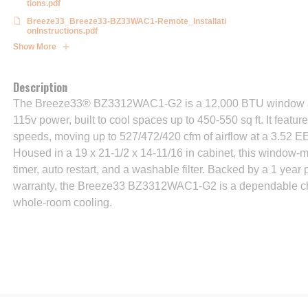
tions.pdf
Breeze33_Breeze33-BZ33WAC1-Remote_Installati
onInstructions.pdf
Show More
Description
The Breeze33® BZ3312WAC1-G2 is a 12,000 BTU window air
115v power, built to cool spaces up to 450-550 sq ft. It featur
speeds, moving up to 527/472/420 cfm of airflow at a 3.52 EE
Housed in a 19 x 21-1/2 x 14-11/16 in cabinet, this window-m
timer, auto restart, and a washable filter. Backed by a 1 year
warranty, the Breeze33 BZ3312WAC1-G2 is a dependable cho
whole-room cooling.