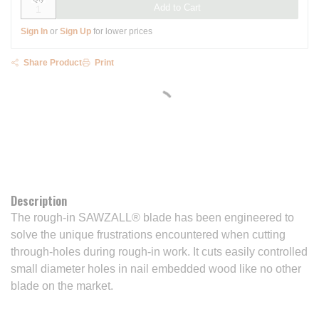
Add to Cart
Sign In
or
Sign Up
for lower prices
Share Product
Print
Description
The rough-in SAWZALL® blade has been engineered to
solve the unique frustrations encountered when cutting
through-holes during rough-in work. It cuts easily controlled
small diameter holes in nail embedded wood like no other
blade on the market.