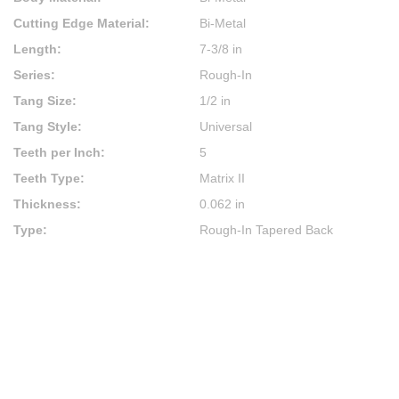
Cutting Edge Material
:
Bi-Metal
Length
:
7-3/8 in
Series
:
Rough-In
Tang Size
:
1/2 in
Tang Style
:
Universal
Teeth per Inch
:
5
Teeth Type
:
Matrix II
Thickness
:
0.062 in
Type
:
Rough-In Tapered Back