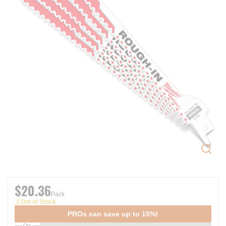
$20.36
Pack
Out of Stock
PROs can save up to 15%!
Qty