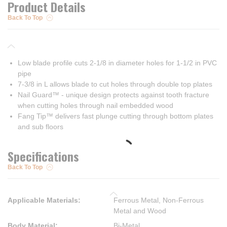
Product Details
Back To Top
Low blade profile cuts 2-1/8 in diameter holes for 1-1/2 in PVC
pipe
7-3/8 in L allows blade to cut holes through double top plates
Nail Guard™ - unique design protects against tooth fracture
when cutting holes through nail embedded wood
Fang Tip™ delivers fast plunge cutting through bottom plates
and sub floors
Specifications
Back To Top
Applicable Materials
:
Ferrous Metal, Non-Ferrous
Metal and Wood
Body Material
:
Bi-Metal