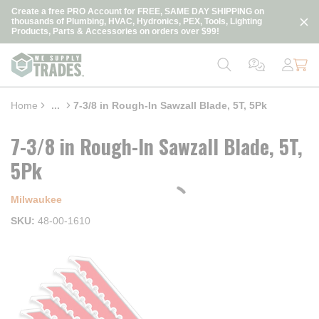
loading content
Create a free PRO Account for FREE, SAME DAY SHIPPING on
Skip to main content
thousands of Plumbing, HVAC, Hydronics, PEX, Tools, Lighting
Products, Parts & Accessories on orders over $99!
Home
...
7-3/8 in Rough-In Sawzall Blade, 5T, 5Pk
more info
7-3/8 in Rough-In Sawzall Blade, 5T,
5Pk
Milwaukee
SKU
48-00-1610