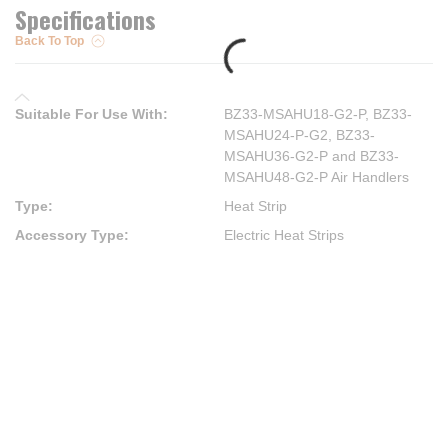
Specifications
Back To Top
Suitable For Use With
:
BZ33-MSAHU18-G2-P, BZ33-
MSAHU24-P-G2, BZ33-
MSAHU36-G2-P and BZ33-
MSAHU48-G2-P Air Handlers
Type
:
Heat Strip
Accessory Type
:
Electric Heat Strips