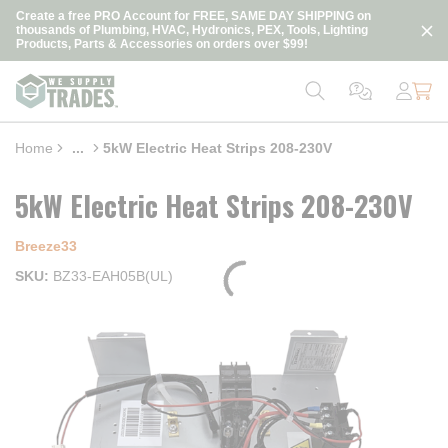
loading content
Create a free PRO Account for FREE, SAME DAY SHIPPING on
Skip to main content
thousands of Plumbing, HVAC, Hydronics, PEX, Tools, Lighting
Products, Parts & Accessories on orders over $99!
Home
...
5kW Electric Heat Strips 208-230V
more info
5kW Electric Heat Strips 208-230V
Breeze33
SKU
BZ33-EAH05B(UL)