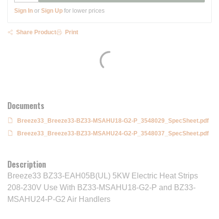
Sign In
or
Sign Up
for lower prices
Share Product
Print
Documents
Breeze33_Breeze33-BZ33-MSAHU18-G2-P_3548029_SpecSheet.pdf
Breeze33_Breeze33-BZ33-MSAHU24-G2-P_3548037_SpecSheet.pdf
Description
Breeze33 BZ33-EAH05B(UL) 5KW Electric Heat Strips
208-230V Use With BZ33-MSAHU18-G2-P and BZ33-
MSAHU24-P-G2 Air Handlers