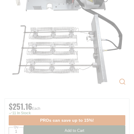
$251.16
Each
11 In Stock
PROs can save up to 15%!
Qty
Add to Cart