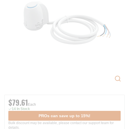
$79.61
Each
14 In Stock
PROs can save up to 15%!
Bulk discount may be available, please contact our support team for
details.