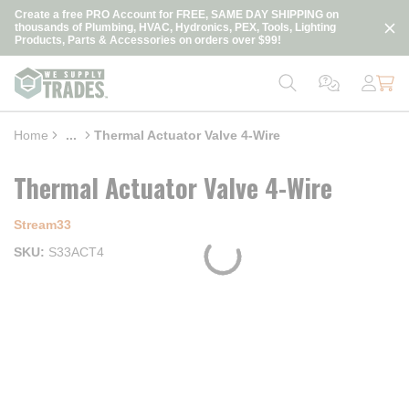
loading content
Create a free PRO Account for FREE, SAME DAY SHIPPING on
Skip to main content
thousands of Plumbing, HVAC, Hydronics, PEX, Tools, Lighting
Products, Parts & Accessories on orders over $99!
Home
...
Thermal Actuator Valve 4-Wire
more info
Thermal Actuator Valve 4-Wire
Stream33
SKU
S33ACT4