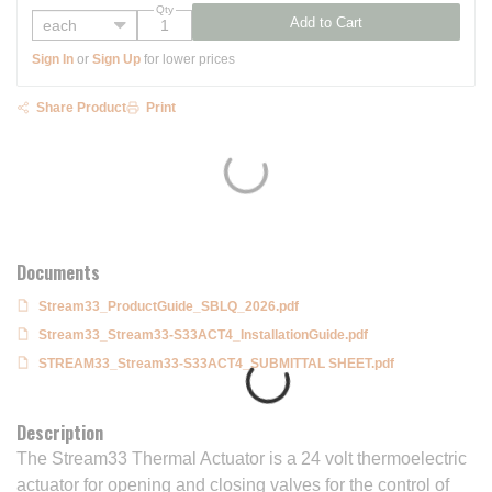
Qty
Add to Cart
Sign In
or
Sign Up
for lower prices
Share Product
Print
Documents
Stream33_ProductGuide_SBLQ_2026.pdf
Stream33_Stream33-S33ACT4_InstallationGuide.pdf
STREAM33_Stream33-S33ACT4_SUBMITTAL SHEET.pdf
Description
The Stream33 Thermal Actuator is a 24 volt thermoelectric
actuator for opening and closing valves for the control of