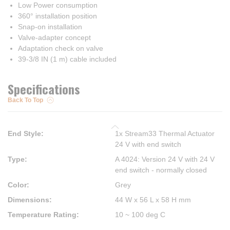
Low Power consumption
360° installation position
Snap-on installation
Valve-adapter concept
Adaptation check on valve
39-3/8 IN (1 m) cable included
Specifications
Back To Top
End Style
:
1x Stream33 Thermal Actuator
24 V with end switch
Type
:
A 4024: Version 24 V with 24 V
end switch - normally closed
Color
:
Grey
Dimensions
:
44 W x 56 L x 58 H mm
Temperature Rating
:
10 ~ 100 deg C