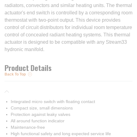
radiators, convectors and similar heating units. The thermal
actuator's end switch is controlled by a corresponding room
thermostat with two-point output. This device provides
control of circuit distributors for individual room temperature
control of concealed radiant heating systems. This thermal
actuator is designed to be compatible with any Stream33
hydronic manifold.
Product Details
Back To Top
Integrated micro switch with floating contact
Compact size, small dimensions
Protection against leaky valves
All around function indicator
Maintenance-free
High functional safety and long expected service life