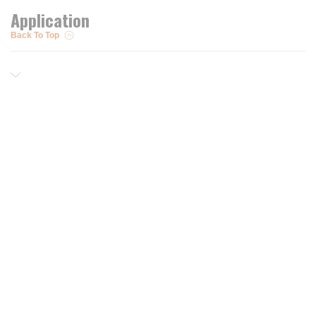
Application
Back To Top
Resources
Trusted Partners of
Free PRO Account
Brands
Our Story
Blog
Customer Support
Contact Us
Live Chat
Returns
support@wesupplytrades.com
Shipping Policy
Address
FAQs