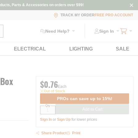
ducts, Parts & Accessories on orders over $99!
TRACK MY ORDER
FREE PRO ACCOUNT
ubmit search
Need Help?
Sign In
ELECTRICAL
LIGHTING
SALE
 Box
$0.76
Each
Out of Stock
PROs can save up to 15%!
Qty
Add to Cart
Sign In
or
Sign Up
for lower prices
Share Product
Print