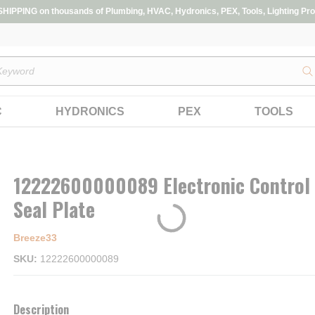
IPPING on thousands of Plumbing, HVAC, Hydronics, PEX, Tools, Lighting Pro
s
C
HYDRONICS
PEX
TOOLS
12222600000089 Electronic Control
Seal Plate
Breeze33
SKU
12222600000089
Description