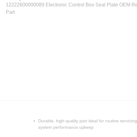
12222600000089 Electronic Control Box Seal Plate OEM R
Part
Durable, high-quality part ideal for routine servicing
system performance upkeep