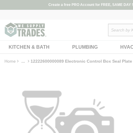
loading content
Create a free PRO Account for FREE, SAME DAY SH
Skip to main content
Site Search
KITCHEN & BATH
PLUMBING
HVA
Home
...
12222600000089 Electronic Control Box Seal Plate
more info