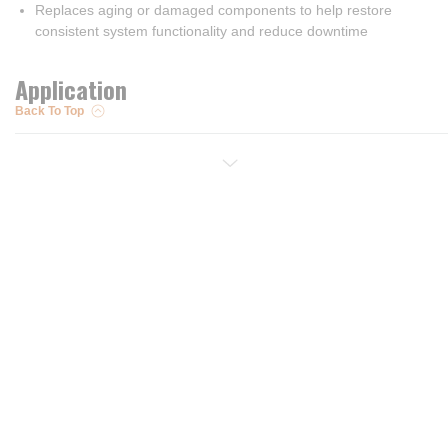
Replaces aging or damaged components to help restore
consistent system functionality and reduce downtime
Application
Back To Top