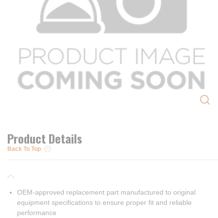
Product Details
Back To Top
OEM-approved replacement part manufactured to original
equipment specifications to ensure proper fit and reliable
performance