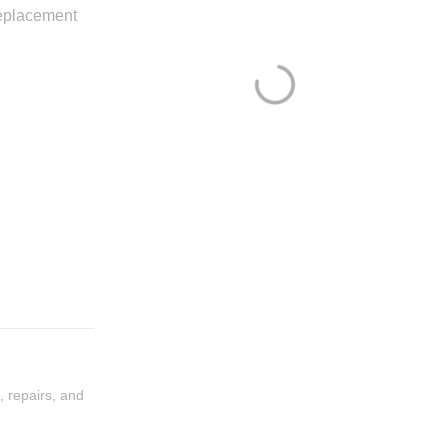
eplacement
, repairs, and