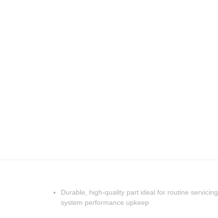
Durable, high-quality part ideal for routine servicing
system performance upkeep