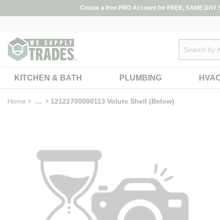
loading content
Create a free PRO Account for FREE, SAME DAY SH
Skip to main content
Site Search
KITCHEN & BATH
PLUMBING
HVA
Home
...
12122700000113 Volute Shell (Below)
more info