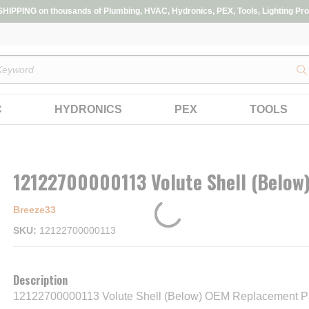
IPPING on thousands of Plumbing, HVAC, Hydronics, PEX, Tools, Lighting Pro
s
C
HYDRONICS
PEX
TOOLS
12122700000113 Volute Shell (Below
Breeze33
SKU
12122700000113
Description
12122700000113 Volute Shell (Below) OEM Replacement P