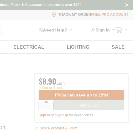
ducts, Parts & Accessories on orders over $99!
TRACK MY ORDER
FREE PRO ACCOUNT
ubmit search
Need Help?
Sign In
ELECTRICAL
LIGHTING
SALE
)
$8.90
Each
Out of Stock
PROs can save up to 15%!
Qty
Add to Cart
Sign In
or
Sign Up
for lower prices
art
Share Product
Print