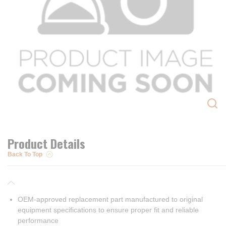
Product Details
Back To Top
OEM-approved replacement part manufactured to original
equipment specifications to ensure proper fit and reliable
performance