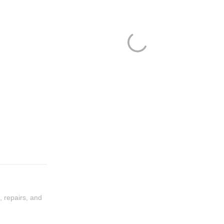
, repairs, and