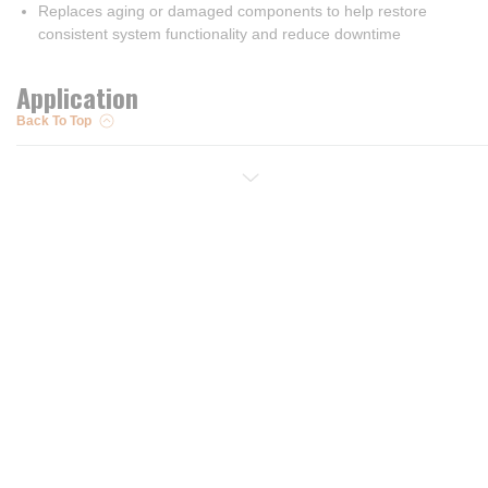
Replaces aging or damaged components to help restore
consistent system functionality and reduce downtime
Application
Back To Top