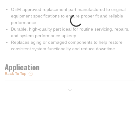
OEM-approved replacement part manufactured to original
equipment specifications to ensure proper fit and reliable
performance
Durable, high-quality part ideal for routine servicing, repairs,
and system performance upkeep
Replaces aging or damaged components to help restore
consistent system functionality and reduce downtime
Application
Back To Top