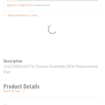
Sign In
or
Sign Up
for lower prices
Share Product
Print
Description
12122000A26278 Chassis Assembly OEM Replacement
Part
Product Details
Back To Top