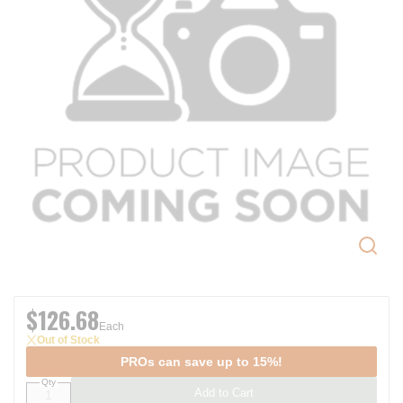
$126.68
Each
Out of Stock
PROs can save up to 15%!
Qty
Add to Cart