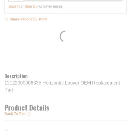
Sign In
or
Sign Up
for lower prices
Share Product
Print
Description
12122000006335 Horizontal Louver OEM Replacement
Part
Product Details
Back To Top