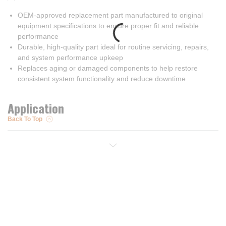
OEM-approved replacement part manufactured to original
equipment specifications to ensure proper fit and reliable
performance
Durable, high-quality part ideal for routine servicing, repairs,
and system performance upkeep
Replaces aging or damaged components to help restore
consistent system functionality and reduce downtime
Application
Back To Top