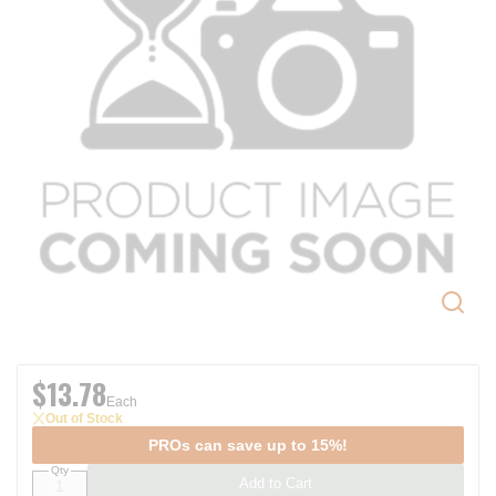
$13.78
Each
Out of Stock
PROs can save up to 15%!
Qty
Add to Cart