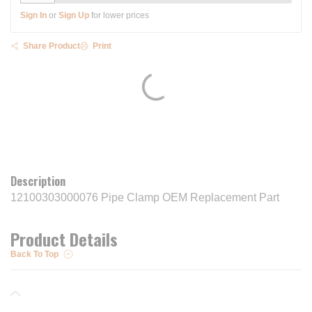
Sign In
or
Sign Up
for lower prices
Share Product
Print
Description
12100303000076 Pipe Clamp OEM Replacement Part
Product Details
Back To Top