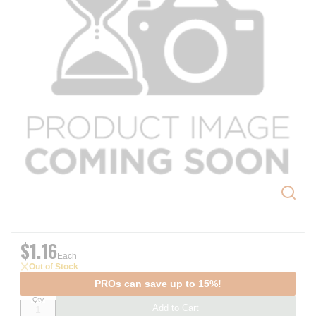
$1.16
Each
Out of Stock
PROs can save up to 15%!
Qty
Add to Cart