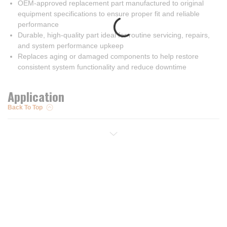
OEM-approved replacement part manufactured to original
equipment specifications to ensure proper fit and reliable
performance
Durable, high-quality part ideal for routine servicing, repairs,
and system performance upkeep
Replaces aging or damaged components to help restore
consistent system functionality and reduce downtime
Application
Back To Top