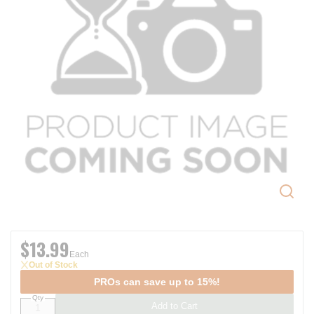
$13.99
Each
Out of Stock
PROs can save up to 15%!
Qty
Add to Cart