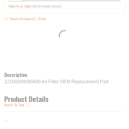
Sign In
or
Sign Up
for lower prices
Share Product
Print
Description
12100204000400 Air Filter OEM Replacement Part
Product Details
Back To Top