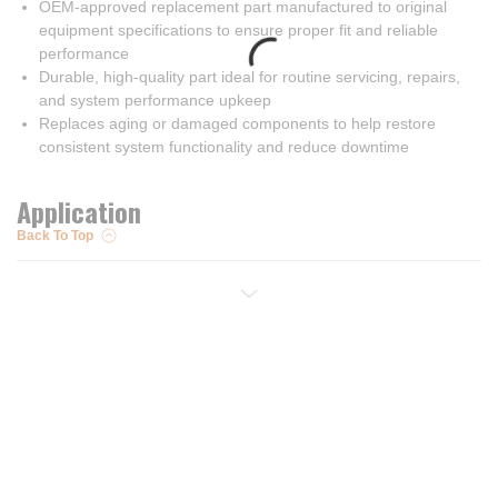
OEM-approved replacement part manufactured to original
equipment specifications to ensure proper fit and reliable
performance
Durable, high-quality part ideal for routine servicing, repairs,
and system performance upkeep
Replaces aging or damaged components to help restore
consistent system functionality and reduce downtime
Application
Back To Top