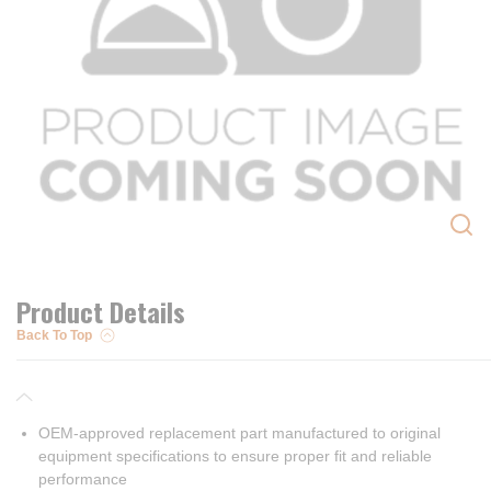
Product Details
Back To Top
OEM-approved replacement part manufactured to original
equipment specifications to ensure proper fit and reliable
performance