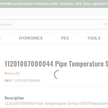
IPPING on thousands of Plumbing, HVAC, Hydronics, PEX, Tools, Lighting Pro
s
C
HYDRONICS
PEX
TOOLS
11201007000044 Pipe Temperature 
Breeze33
SKU
11201007000044
Description
11201007000044 Pipe Temperature Sensor OEM Replaceme