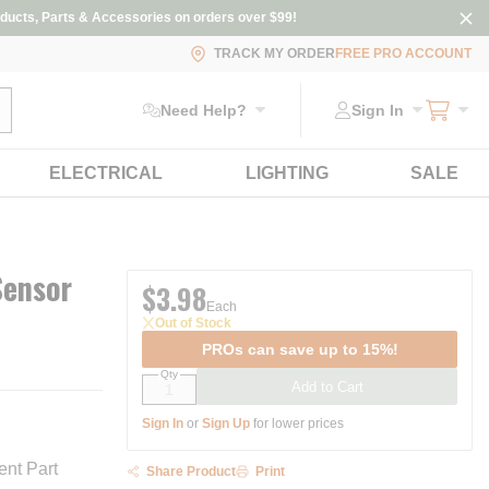
ducts, Parts & Accessories on orders over $99!
TRACK MY ORDER
FREE PRO ACCOUNT
ubmit search
Need Help?
Sign In
ELECTRICAL
LIGHTING
SALE
Sensor
$3.98
Each
Out of Stock
PROs can save up to 15%!
Qty
Add to Cart
Sign In
or
Sign Up
for lower prices
nt Part
Share Product
Print