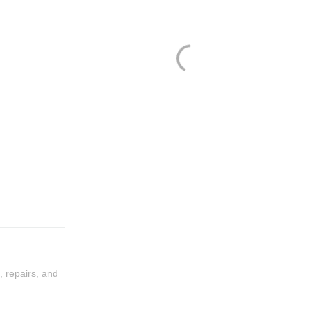
, repairs, and