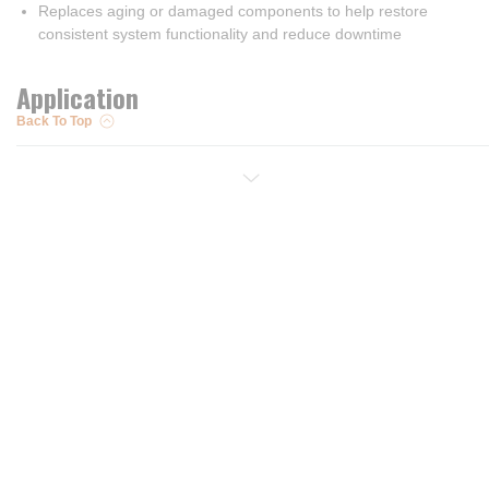
Replaces aging or damaged components to help restore
consistent system functionality and reduce downtime
Application
Back To Top