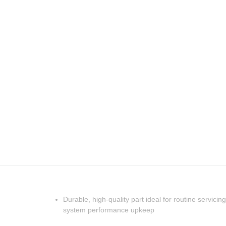
Durable, high-quality part ideal for routine servicing
system performance upkeep