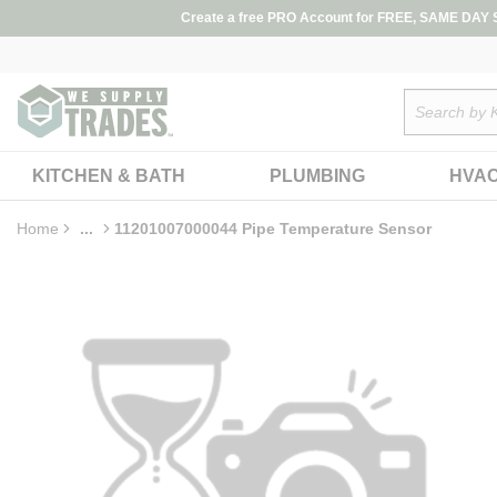
loading content
Create a free PRO Account for FREE, SAME DAY SH
Skip to main content
Site Search
KITCHEN & BATH
PLUMBING
HVA
Home
...
11201007000044 Pipe Temperature Sensor
more info