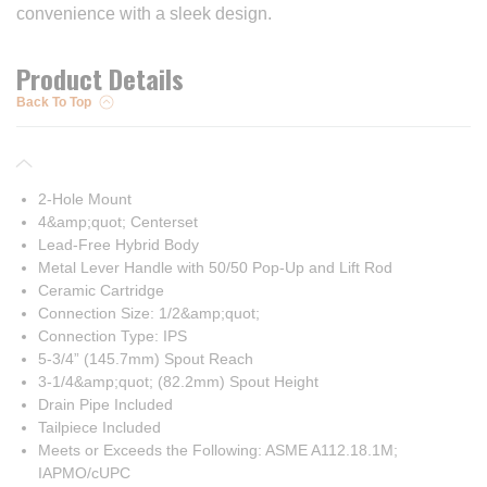
convenience with a sleek design.
Product Details
Back To Top
2-Hole Mount
4&amp;quot; Centerset
Lead-Free Hybrid Body
Metal Lever Handle with 50/50 Pop-Up and Lift Rod
Ceramic Cartridge
Connection Size: 1/2&amp;quot;
Connection Type: IPS
5-3/4” (145.7mm) Spout Reach
3-1/4&amp;quot; (82.2mm) Spout Height
Drain Pipe Included
Tailpiece Included
Meets or Exceeds the Following: ASME A112.18.1M;
IAPMO/cUPC