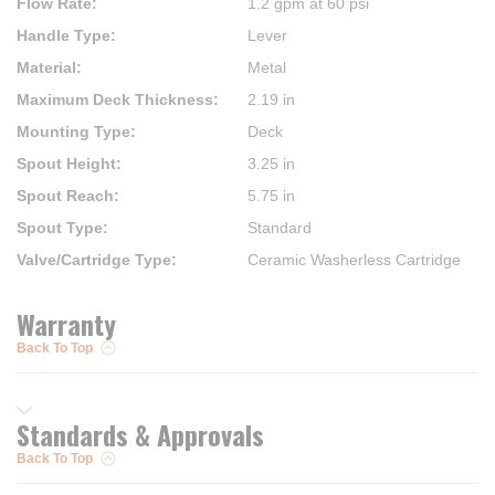
Flow Rate
:
1.2 gpm at 60 psi
Handle Type
:
Lever
Material
:
Metal
Maximum Deck Thickness
:
2.19 in
Mounting Type
:
Deck
Spout Height
:
3.25 in
Spout Reach
:
5.75 in
Spout Type
:
Standard
Valve/Cartridge Type
:
Ceramic Washerless Cartridge
Warranty
Back To Top
Standards & Approvals
Back To Top