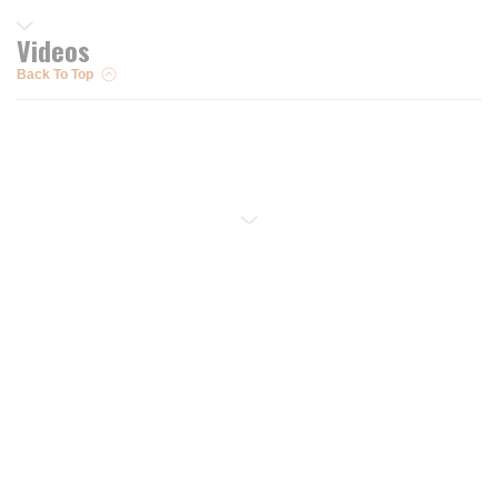
Videos
Back To Top
Resources
Trusted Partners of
Free PRO Account
Brands
Our Story
Blog
Customer Support
Contact Us
Live Chat
Returns
support@wesupplytrades.com
Shipping Policy
Address
FAQs