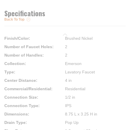
Specifications
Back To Top
Finish/Color
:
Brushed Nickel
Number of Faucet Holes
:
2
Number of Handles
:
2
Collection
:
Emerson
Type
:
Lavatory Faucet
Center Distance
:
4 in
Commercial/Residential
:
Residential
Connection Size
:
1/2 in
Connection Type
:
IPS
Dimensions
:
8.75 L x 3.25 H in
Drain Type
:
Pop Up