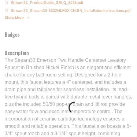
Stream33_ProductGuide_SBLQ_2026.pdf
Stream33_Stream33-S332HLVG2-CH.BN_InstallationInstructions.pdf
Show More
Badges
Description
The Stream33 Emerson Two Handle Centerset Lavatory
Faucet in Brushed Nickel Finish is an elegant and efficient
choice for any bathroom setting. Designed for a 2-hole
mount, this faucet features a 4" centerset, and includes a
drain pipe and tailpiece for seamless installation. Its lead-
free hybrid body is paired with durable metal lever handles,
plus the included 50/50 pop-up drain and lift rod provide
easy water flow and excellent temperature control. The
incorporation of ceramic cartridge technology ensures a
smooth and reliable operation. This faucet also boasts a 5-
3/4" spout reach and a 3-1/4" spout height, combining