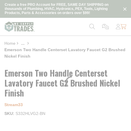
loading content
Create a free PRO Account for FREE, SAME DAY SHIPPING on
Skip to main content
thousands of Plumbing, HVAC, Hydronics, PEX, Tools, Lighting
Products, Parts & Accessories on orders over $99!
Home
...
more info
Emerson Two Handle Centerset Lavatory Faucet G2 Brushed
Nickel Finish
Emerson Two Handle Centerset
Lavatory Faucet G2 Brushed Nickel
Finish
Stream33
SKU
S332HLVG2-BN