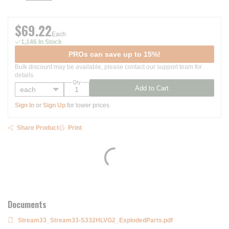
$69.22
Each
1,146 In Stock
PROs can save up to 15%!
Bulk discount may be available, please contact our support team for
details.
Qty
Add to Cart
Sign In
or
Sign Up
for lower prices
Share Product
Print
Documents
Stream33_Stream33-S332HLVG2_ExplodedParts.pdf