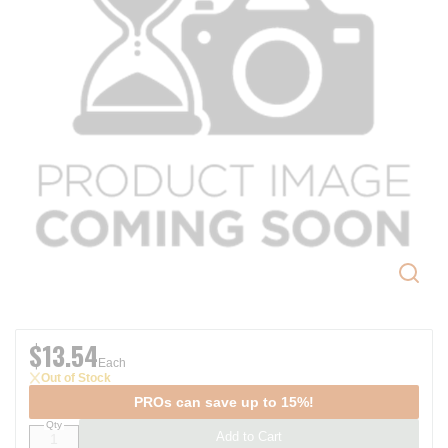
$13.54
Each
Out of Stock
PROs can save up to 15%!
Qty
Add to Cart