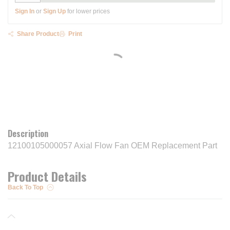
Sign In
or
Sign Up
for lower prices
Share Product
Print
Description
12100105000057 Axial Flow Fan OEM Replacement Part
Product Details
Back To Top