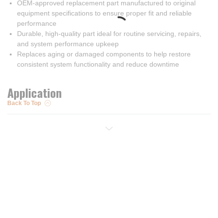
OEM-approved replacement part manufactured to original
equipment specifications to ensure proper fit and reliable
performance
Durable, high-quality part ideal for routine servicing, repairs,
and system performance upkeep
Replaces aging or damaged components to help restore
consistent system functionality and reduce downtime
Application
Back To Top