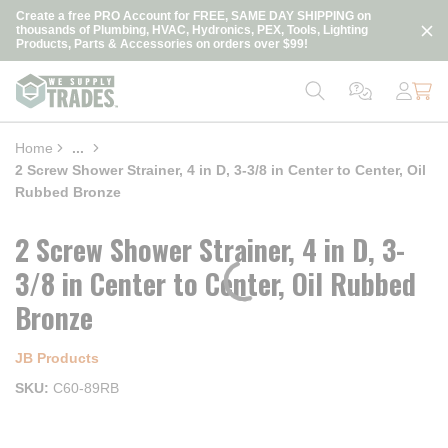
loading content
Create a free PRO Account for FREE, SAME DAY SHIPPING on
Skip to main content
thousands of Plumbing, HVAC, Hydronics, PEX, Tools, Lighting
Products, Parts & Accessories on orders over $99!
Home
...
more info
2 Screw Shower Strainer, 4 in D, 3-3/8 in Center to Center, Oil
Rubbed Bronze
2 Screw Shower Strainer, 4 in D, 3-
3/8 in Center to Center, Oil Rubbed
Bronze
JB Products
SKU
C60-89RB