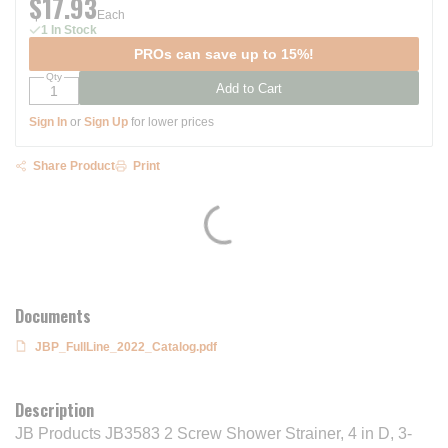
$17.93
Each
1 In Stock
PROs can save up to 15%!
Qty
Add to Cart
Sign In
or
Sign Up
for lower prices
Share Product
Print
Documents
JBP_FullLine_2022_Catalog.pdf
Description
JB Products JB3583 2 Screw Shower Strainer, 4 in D, 3-