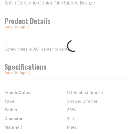
3/8 in Center to Center, Oil Rubbed Bronze
Product Details
Back To Top
Screw holes 3-3/8” center to center.
Specifications
Back To Top
Finish/Color
:
Oil Rubbed Bronze
Type
:
Shower Strainer
Series
:
358x
Diameter
:
4 in
Material
:
Metal