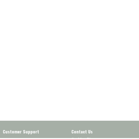
Customer Support
Contact Us