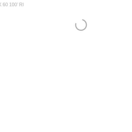
 60 100' Rl