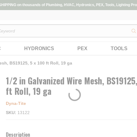
IPPING on thousands of Plumbing, HVAC, Hydronics, PEX, Tools, Lighting Pro
s
C
HYDRONICS
PEX
TOOLS
sh, BS19125, 5 x 100 ft Roll, 19 ga
1/2 in Galvanized Wire Mesh, BS19125,
ft Roll, 19 ga
Dyna‑Tite
SKU
13122
Description