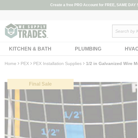
loading content
Create a free PRO Account for FREE, SAME DAY SH
Skip to main content
Site Search
KITCHEN & BATH
PLUMBING
HVA
Home
PEX
PEX Installation Supplies
1/2 in Galvanized Wire Me
Final Sale