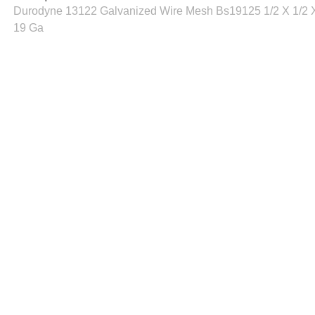
Durodyne 13122 Galvanized Wire Mesh Bs19125 1/2 X 1/2 X
19 Ga