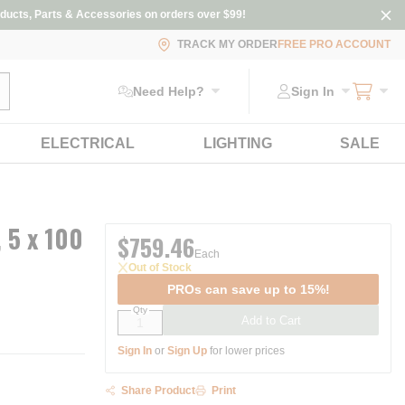
ducts, Parts & Accessories on orders over $99!
TRACK MY ORDER
FREE PRO ACCOUNT
ubmit search
Need Help?
Sign In
ELECTRICAL
LIGHTING
SALE
 5 x 100
$759.46
Each
Out of Stock
PROs can save up to 15%!
Qty
Add to Cart
Sign In
or
Sign Up
for lower prices
Share Product
Print