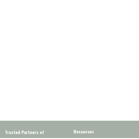
Resources
Trusted Partners of