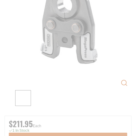
$211.95
Each
1 In Stock