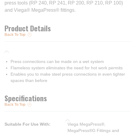
press tools (RP 240, RP 241, RP 200, RP 210, RP 100)
and Viega® MegaPress® fittings.
Product Details
Back To Top
Press connections can be made on a wet system
Flameless system eliminates the need for hot work permits
Enables you to make steel press connections in even tighter
spaces than before
Specifications
Back To Top
Suitable For Use With
:
Viega MegaPress®,
MegaPress®G Fittings and