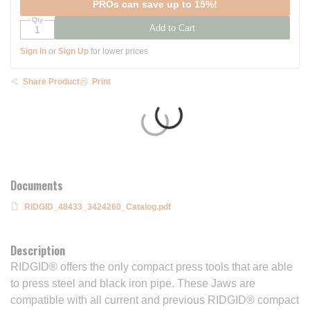
PROs can save up to 15%!
Qty
Add to Cart
Sign In
or
Sign Up
for lower prices
Share Product
Print
Documents
RIDGID_48433_3424260_Catalog.pdf
Description
RIDGID® offers the only compact press tools that are able
to press steel and black iron pipe. These Jaws are
compatible with all current and previous RIDGID® compact