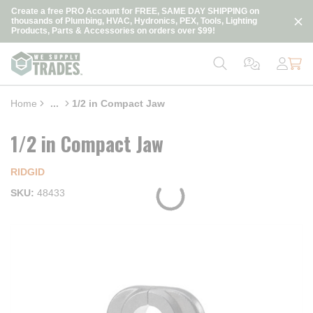
loading content
Create a free PRO Account for FREE, SAME DAY SHIPPING on
Skip to main content
thousands of Plumbing, HVAC, Hydronics, PEX, Tools, Lighting
Products, Parts & Accessories on orders over $99!
Home
...
1/2 in Compact Jaw
more info
1/2 in Compact Jaw
RIDGID
SKU
48433