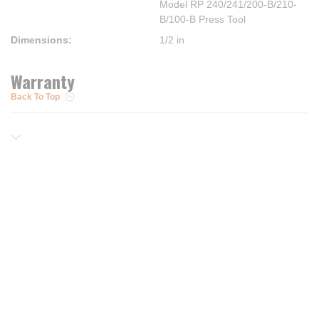
Model RP 240/241/200-B/210-
B/100-B Press Tool
Dimensions
:
1/2 in
Warranty
Back To Top
Resources
Trusted Partners of
Free PRO Account
Brands
Our Story
Blog