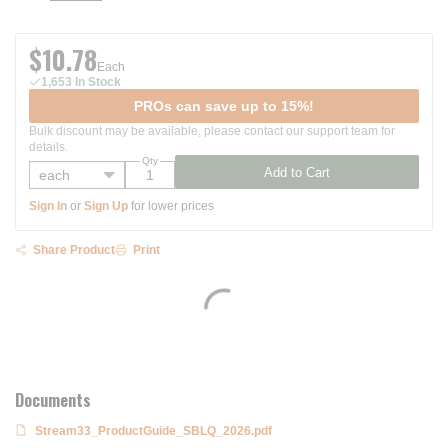
$10.78
Each
1,653 In Stock
PROs can save up to 15%!
Bulk discount may be available, please contact our support team for
details.
Qty
Add to Cart
Sign In
or
Sign Up
for lower prices
Share Product
Print
Documents
Stream33_ProductGuide_SBLQ_2026.pdf