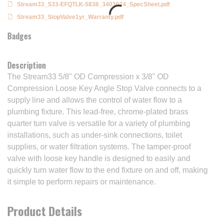
Stream33_S33-EFQTLK-5838_3403074_SpecSheet.pdf
Stream33_StopValve1yr_Warranty.pdf
Badges
Description
The Stream33 5/8" OD Compression x 3/8" OD
Compression Loose Key Angle Stop Valve connects to a
supply line and allows the control of water flow to a
plumbing fixture. This lead-free, chrome-plated brass
quarter turn valve is versatile for a variety of plumbing
installations, such as under-sink connections, toilet
supplies, or water filtration systems. The tamper-proof
valve with loose key handle is designed to easily and
quickly turn water flow to the end fixture on and off, making
it simple to perform repairs or maintenance.
Product Details