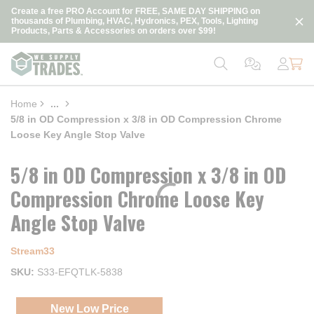
loading content
Create a free PRO Account for FREE, SAME DAY SHIPPING on
Skip to main content
thousands of Plumbing, HVAC, Hydronics, PEX, Tools, Lighting
Products, Parts & Accessories on orders over $99!
Home
...
more info
5/8 in OD Compression x 3/8 in OD Compression Chrome
Loose Key Angle Stop Valve
5/8 in OD Compression x 3/8 in OD
Compression Chrome Loose Key
Angle Stop Valve
Stream33
SKU
S33-EFQTLK-5838
New Low Price