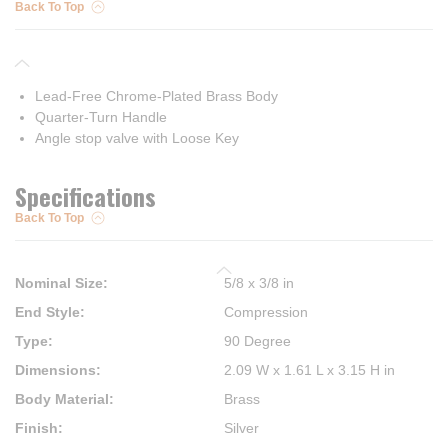
Back To Top
Lead-Free Chrome-Plated Brass Body
Quarter-Turn Handle
Angle stop valve with Loose Key
Specifications
Back To Top
Nominal Size
:
5/8 x 3/8 in
End Style
:
Compression
Type
:
90 Degree
Dimensions
:
2.09 W x 1.61 L x 3.15 H in
Body Material
:
Brass
Finish
:
Silver