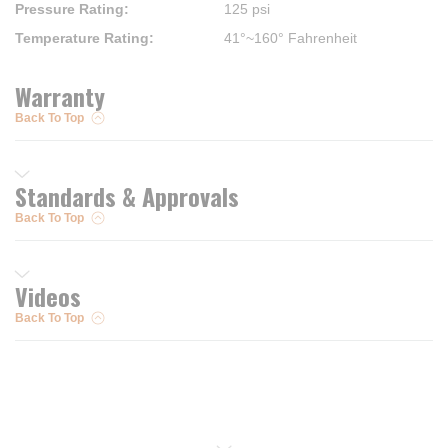
Pressure Rating
:
125 psi
Temperature Rating
:
41°~160° Fahrenheit
Warranty
Back To Top
Standards & Approvals
Back To Top
Videos
Back To Top