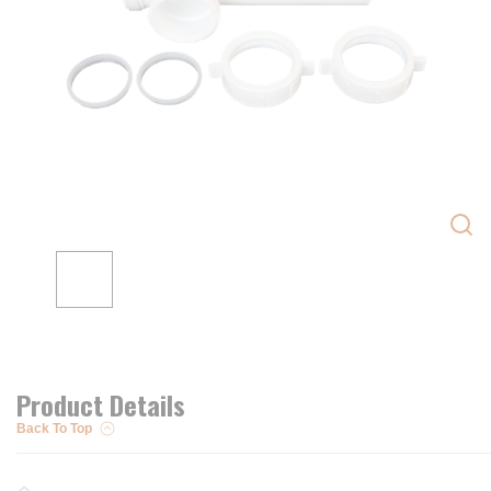
Product Details
Back To Top