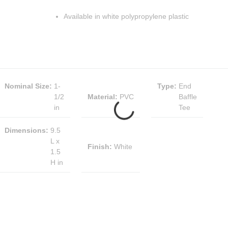
Available in white polypropylene plastic
Nominal Size
:
1-
Type
:
End
1/2
Material
:
PVC
Baffle
in
Tee
Dimensions
:
9.5
L x
Finish
:
White
1.5
H in