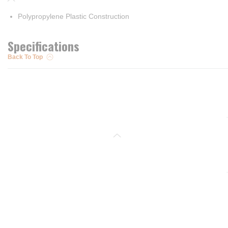
Polypropylene Plastic Construction
Specifications
Back To Top