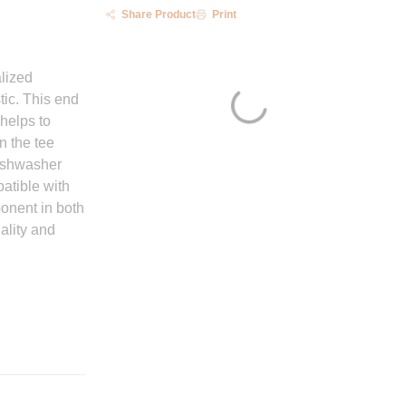
Share Product
Print
lized
tic. This end
 helps to
n the tee
dishwasher
atible with
ponent in both
ality and