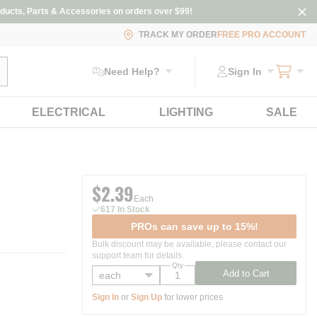
ducts, Parts & Accessories on orders over $99!
TRACK MY ORDER
FREE PRO ACCOUNT
ubmit search
Need Help?
Sign In
ELECTRICAL
LIGHTING
SALE
$2.39
Each
617 In Stock
PROs can save up to 15%!
Bulk discount may be available, please contact our
support team for details.
Qty
Add to Cart
Sign In
or
Sign Up
for lower prices