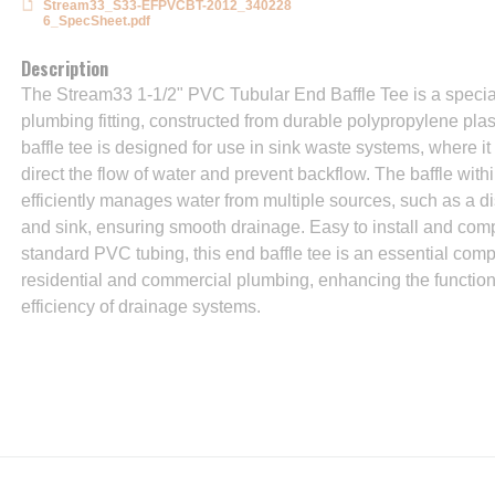
Stream33_S33-EFPVCBT-2012_340228
6_SpecSheet.pdf
Description
The Stream33 1-1/2" PVC Tubular End Baffle Tee is a specia
plumbing fitting, constructed from durable polypropylene plas
baffle tee is designed for use in sink waste systems, where it
direct the flow of water and prevent backflow. The baffle withi
efficiently manages water from multiple sources, such as a 
and sink, ensuring smooth drainage. Easy to install and comp
standard PVC tubing, this end baffle tee is an essential com
residential and commercial plumbing, enhancing the function
efficiency of drainage systems.