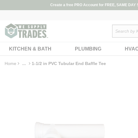
loading content
Create a free PRO Account for FREE, SAME DAY SH
Skip to main content
Site Search
KITCHEN & BATH
PLUMBING
HVA
Home
...
1-1/2 in PVC Tubular End Baffle Tee
more info