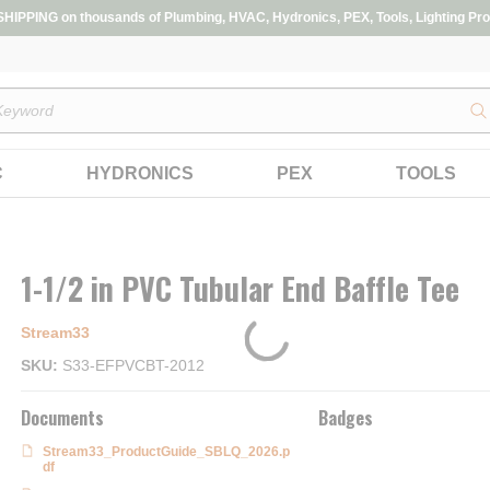
IPPING on thousands of Plumbing, HVAC, Hydronics, PEX, Tools, Lighting Pro
s
C
HYDRONICS
PEX
TOOLS
1-1/2 in PVC Tubular End Baffle Tee
Stream33
SKU
S33-EFPVCBT-2012
Documents
Badges
Stream33_ProductGuide_SBLQ_2026.p
df