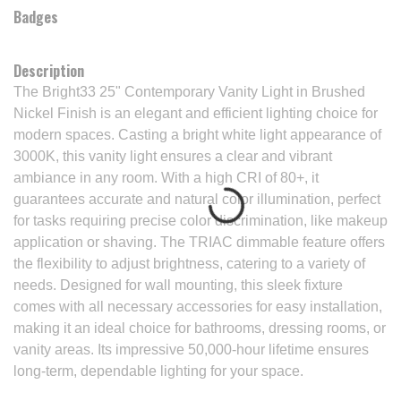
Badges
Description
The Bright33 25" Contemporary Vanity Light in Brushed
Nickel Finish is an elegant and efficient lighting choice for
modern spaces. Casting a bright white light appearance of
3000K, this vanity light ensures a clear and vibrant
ambiance in any room. With a high CRI of 80+, it
guarantees accurate and natural color illumination, perfect
for tasks requiring precise color discrimination, like makeup
application or shaving. The TRIAC dimmable feature offers
the flexibility to adjust brightness, catering to a variety of
needs. Designed for wall mounting, this sleek fixture
comes with all necessary accessories for easy installation,
making it an ideal choice for bathrooms, dressing rooms, or
vanity areas. Its impressive 50,000-hour lifetime ensures
long-term, dependable lighting for your space.