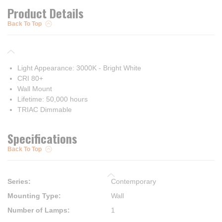
Product Details
Back To Top
Light Appearance: 3000K - Bright White
CRI 80+
Wall Mount
Lifetime: 50,000 hours
TRIAC Dimmable
Specifications
Back To Top
Series
:
Contemporary
Mounting Type
:
Wall
Number of Lamps
:
1