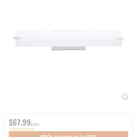
$67.99
Each
Out of Stock
PROs can save up to 15%!