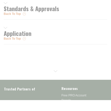
Standards & Approvals
Back To Top
Application
Back To Top
Resources
Trusted Partners of
Free PRO Account
Brands
Our Story
Blog