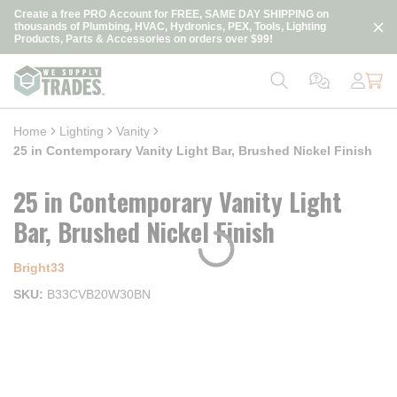
loading content
Create a free PRO Account for FREE, SAME DAY SHIPPING on
Skip to main content
thousands of Plumbing, HVAC, Hydronics, PEX, Tools, Lighting
Products, Parts & Accessories on orders over $99!
Home
Lighting
Vanity
25 in Contemporary Vanity Light Bar, Brushed Nickel Finish
25 in Contemporary Vanity Light
Bar, Brushed Nickel Finish
Bright33
SKU
B33CVB20W30BN