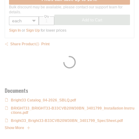
Bulk discount may be available, please contact our support team for
details.
Qty
Add to Cart
Sign In
or
Sign Up
for lower prices
Share Product
Print
Documents
Bright33 Catalog_04-2026_SBLQ.pdf
BRIGHT33_BRIGHT33-B33CVB20W30BN_3401799_Installation Instru
ctions.pdf
Bright33_Bright33-B33CVB20W30BN_3401799_SpecSheet.pdf
Show More