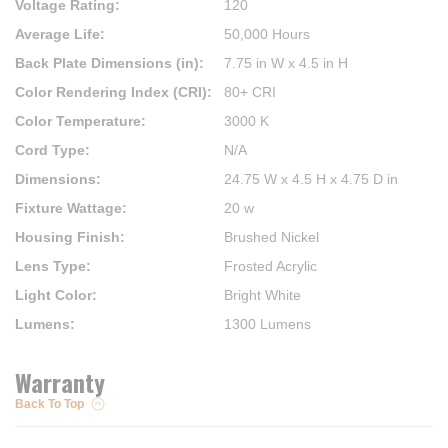
Voltage Rating
:
120
Average Life
:
50,000 Hours
Back Plate Dimensions (in)
:
7.75 in W x 4.5 in H
Color Rendering Index (CRI)
:
80+ CRI
Color Temperature
:
3000 K
Cord Type
:
N/A
Dimensions
:
24.75 W x 4.5 H x 4.75 D in
Fixture Wattage
:
20 w
Housing Finish
:
Brushed Nickel
Lens Type
:
Frosted Acrylic
Light Color
:
Bright White
Lumens
:
1300 Lumens
Warranty
Back To Top